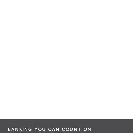
BANKING YOU CAN COUNT ON