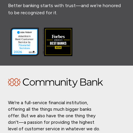
Better banking starts with trust—and we’re honored
to be recognized for it.
We're a full-service financial institution,
offering all the things much bigger banks
offer. But we also have the one thing they
don't—a passion for providing the highest
level of customer service in whatever we do.