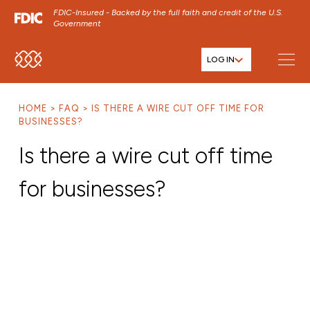
FDIC-Insured - Backed by the full faith and credit of the U.S.
Government
LOG IN
SKIP TO MAIN MENU
SKIP TO MAIN CONTENT
HOME
FAQ
IS THERE A WIRE CUT OFF TIME FOR
SKIP TO FOOTER CONTENT
BUSINESSES?
Is there a wire cut off time
for businesses?