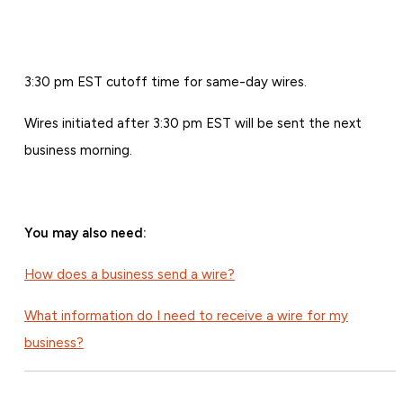
3:30 pm EST cutoff time for same-day wires.
Wires initiated after 3:30 pm EST will be sent the next
business morning.
You may also need:
How does a business send a wire?
What information do I need to receive a wire for my
business?