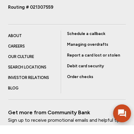
Routing # 021307559
Schedule a callback
ABOUT
Managing overdrafts
CAREERS
Report a card lost or stolen
OUR CULTURE
Debit card security
SEARCH LOCATIONS
Order checks
INVESTOR RELATIONS
BLOG
Get more from Community Bank
Sign up to receive promotional emails and helpful tips.