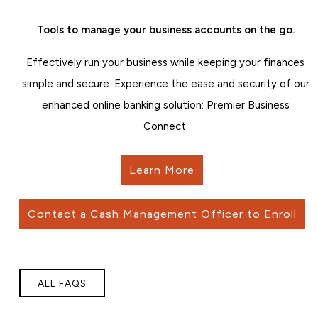
Tools to manage your business accounts on the go.
Effectively run your business while keeping your finances
simple and secure. Experience the ease and security of our
enhanced online banking solution: Premier Business
Connect.
Learn More
Contact a Cash Management Officer to Enroll
ALL FAQS