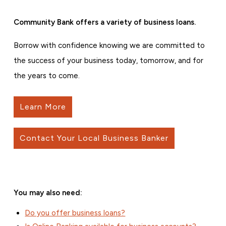
Community Bank offers a variety of business loans.
Borrow with confidence knowing we are committed to
the success of your business today, tomorrow, and for
the years to come.
Learn More
Contact Your Local Business Banker
You may also need:
Do you offer business loans?