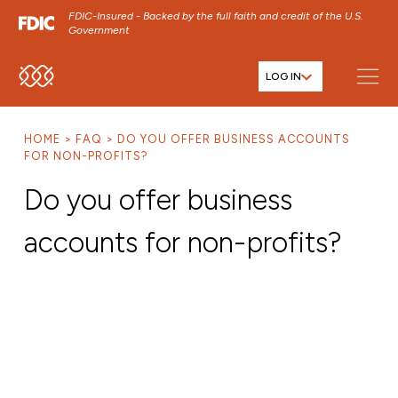
FDIC-Insured - Backed by the full faith and credit of the U.S.
Government
LOG IN
SKIP TO MAIN MENU
SKIP TO MAIN CONTENT
HOME
FAQ
DO YOU OFFER BUSINESS ACCOUNTS
SKIP TO FOOTER CONTENT
FOR NON-PROFITS?
Do you offer business
accounts for non-profits?