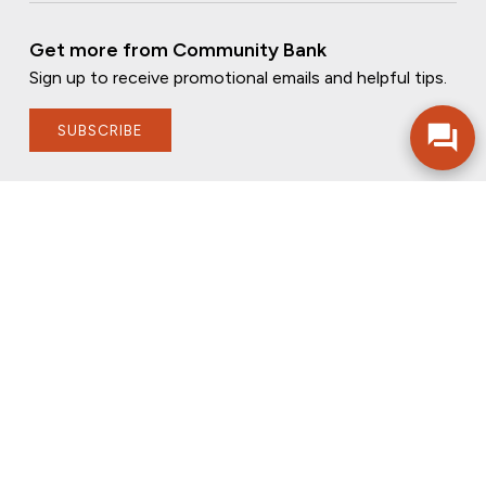
Get more from Community Bank
Sign up to receive promotional emails and helpful tips.
SUBSCRIBE
FOLLOW US
PRIVACY POLICY