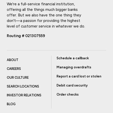
We're a full-service financial institution,
offering all the things much bigger banks
offer. But we also have the one thing they
don't—a passion for providing the highest
level of customer service in whatever we do.
Routing # 021307559
Schedule a callback
ABOUT
Managing overdrafts
CAREERS
Report a card lost or stolen
OUR CULTURE
Debit card security
SEARCH LOCATIONS
Order checks
INVESTOR RELATIONS
BLOG