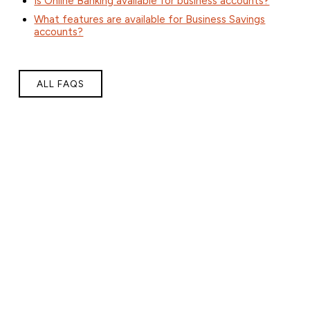
Is Online Banking available for business accounts?
What features are available for Business Savings
accounts?
ALL FAQS