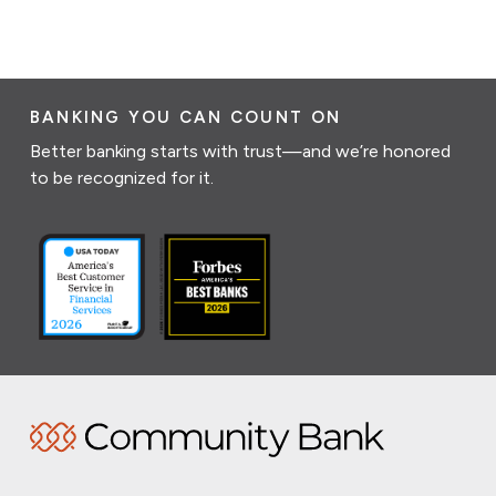
BANKING YOU CAN COUNT ON
Better banking starts with trust—and we’re honored
to be recognized for it.