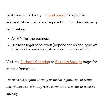
Yes! Please contact your
local branch
to open an
account. Non-profits are required to bring the following
information:
An EIN for the business
Business legal paperwork (dependent on the type of
business formation i.e., Articles of Incorporation)
Visit our
Business Checking
or
Business Savings
page for
more information.
The Bank will prepare or verify an active Department of State
record and a satisfactory BizChex report at the time of account
opening.