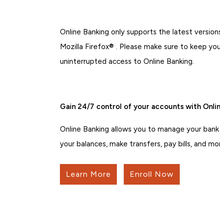
Online Banking only supports the latest versi
Mozilla Firefox® . Please make sure to keep yo
uninterrupted access to Online Banking.
Gain 24/7 control of your accounts with Onlin
Online Banking allows you to manage your bank
your balances, make transfers, pay bills, and mo
Learn More
Enroll Now