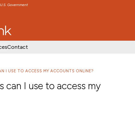
e U.S. Government
TENT
SKIP TO FOOTER CONTENT
ces
Contact
N I USE TO ACCESS MY ACCOUNTS ONLINE?
s can I use to access my