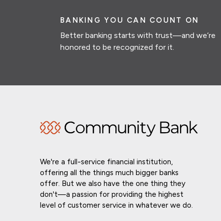
BANKING YOU CAN COUNT ON
Better banking starts with trust—and we’re
honored to be recognized for it.
We're a full-service financial institution,
offering all the things much bigger banks
offer. But we also have the one thing they
don't—a passion for providing the highest
level of customer service in whatever we do.