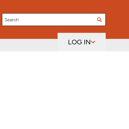
Search
LOG IN