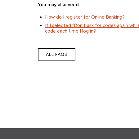
You may also need:
How do I register for Online Banking?
If I selected “Don’t ask for codes again whil
code each time I log in?
ALL FAQS