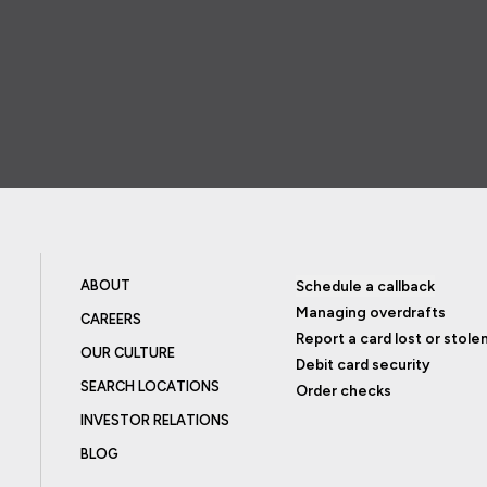
ABOUT
Schedule a callback
Managing overdrafts
CAREERS
Report a card lost or stole
OUR CULTURE
Debit card security
SEARCH LOCATIONS
Order checks
INVESTOR RELATIONS
BLOG