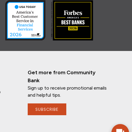
Get more from Community
Bank
Sign up to receive promotional emails
n
and helpful tips.
SUBSCRIBE