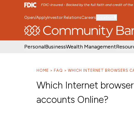
FDIC-Insured - Backed by the full faith and credit of th
Open/Apply
Investor Relations
Careers
Location
SKIP TO MAIN MENU
SKIP TO MAIN CON
Personal
Business
Wealth Management
Resour
HOME
FAQ
WHICH INTERNET BROWSERS CA
Which Internet browser
accounts Online?