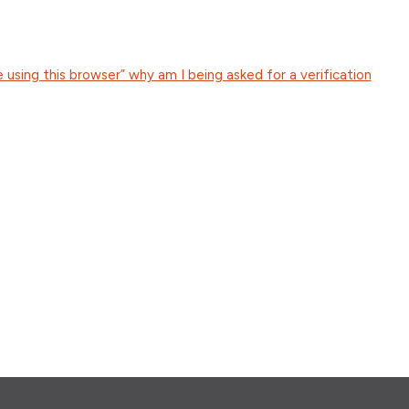
e using this browser” why am I being asked for a verification