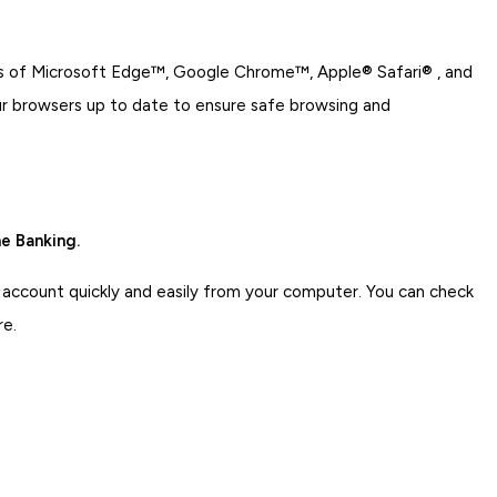
ons of Microsoft Edge™, Google Chrome™, Apple® Safari® , and
ur browsers up to date to ensure safe browsing and
e Banking.
 account quickly and easily from your computer. You can check
re.