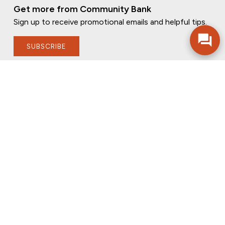
Get more from Community Bank
Sign up to receive promotional emails and helpful tips.
SUBSCRIBE
FOLLOW US
PRIVACY POLICY
ONLINE PRIVACY POLICY