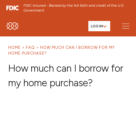
FDIC-Insured - Backed by the full faith and credit of the U.S.
Government
LOG IN
SKIP TO MAIN MENU
SKIP TO MAIN CONTENT
HOME
FAQ
HOW MUCH CAN I BORROW FOR MY
SKIP TO FOOTER CONTENT
HOME PURCHASE?
How much can I borrow for
my home purchase?