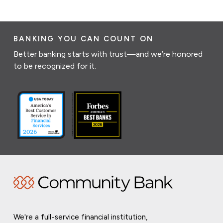
BANKING YOU CAN COUNT ON
Better banking starts with trust—and we’re honored
to be recognized for it.
We're a full-service financial institution,