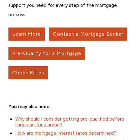
support you need for every step of the mortgage
process.
Learn More
Contact a Mortgage Banker
Pre-Qualify for a Mortgage
Check Rates
You may also need:
Why should I consider getting pre-qualified before
shopping for a home?
How are mortgage interest rates determined?