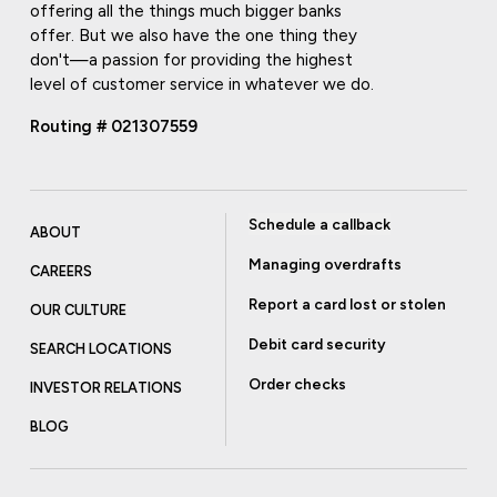
offering all the things much bigger banks
offer. But we also have the one thing they
don't—a passion for providing the highest
level of customer service in whatever we do.
Routing # 021307559
Schedule a callback
ABOUT
Managing overdrafts
CAREERS
Report a card lost or stolen
OUR CULTURE
Debit card security
SEARCH LOCATIONS
Order checks
INVESTOR RELATIONS
BLOG