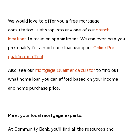
We would love to offer you a free mortgage
consultation. Just stop into any one of our
branch
locations
to make an appointment. We can even help you
pre-qualify for a mortgage loan using our
Online Pre-
qualification Tool
.
Also, see our
Mortgage Qualifier calculator
to find out
what home loan you can afford based on your income
and home purchase price.
Meet your local mortgage experts.
At Community Bank, you'll find all the resources and