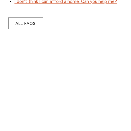
I don't think I can afford a home. Can you help me?
ALL FAQS