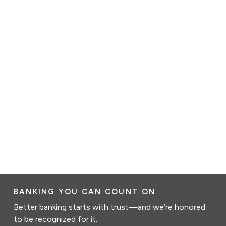
BANKING YOU CAN COUNT ON
Better banking starts with trust—and we’re honored
to be recognized for it.