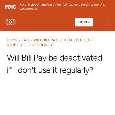
FDIC-Insured - Backed by the full faith and credit of the U.S.
Government
LOG IN
SKIP TO MAIN MENU
SKIP TO MAIN CONTENT
HOME
FAQ
WILL BILL PAY BE DEACTIVATED IF I
SKIP TO FOOTER CONTENT
DON'T USE IT REGULARLY?
Will Bill Pay be deactivated
if I don't use it regularly?