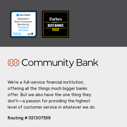
We're a full-service financial institution,
offering all the things much bigger banks
offer. But we also have the one thing they
don't—a passion for providing the highest
level of customer service in whatever we do.
Routing # 021307559