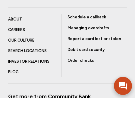
Schedule a callback
ABOUT
Managing overdrafts
CAREERS
Report a card lost or stolen
OUR CULTURE
Debit card security
SEARCH LOCATIONS
Order checks
INVESTOR RELATIONS
BLOG
Get more from Community Bank
Sign up to receive promotional emails and helpful tips.
SUBSCRIBE