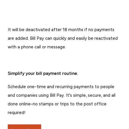
It will be deactivated after 18 months if no payments
are added. Bill Pay can quickly and easily be reactivated
with a phone call or message.
Simplify your bill payment routine.
Schedule one-time and recurring payments to people
and companies using Bill Pay. It's simple, secure, and all
done online–no stamps or trips to the post office
required!