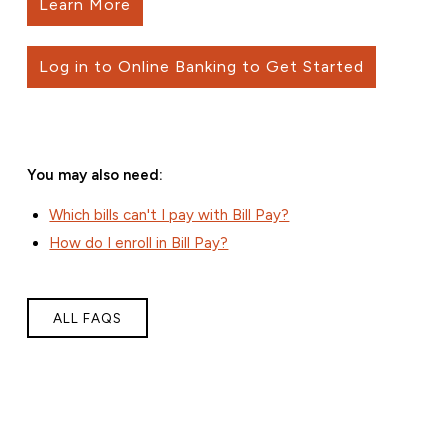
Learn More
Log in to Online Banking to Get Started
You may also need:
Which bills can't I pay with Bill Pay?
How do I enroll in Bill Pay?
ALL FAQS