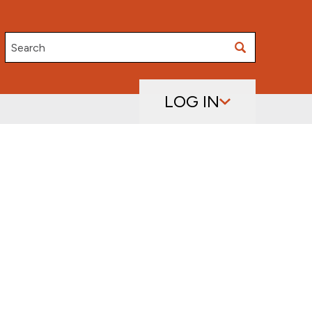
Search
LOG IN