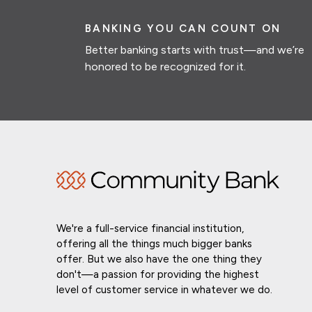
BANKING YOU CAN COUNT ON
Better banking starts with trust—and we’re
honored to be recognized for it.
We're a full-service financial institution,
offering all the things much bigger banks
offer. But we also have the one thing they
don't—a passion for providing the highest
level of customer service in whatever we do.