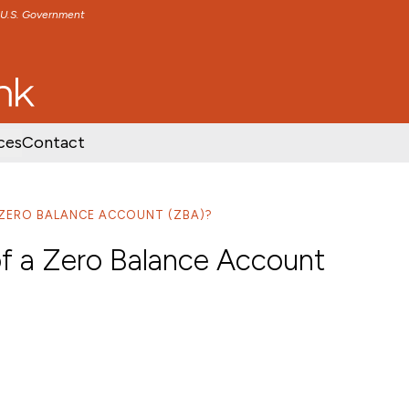
e U.S. Government
TENT
SKIP TO FOOTER CONTENT
ces
Contact
 ZERO BALANCE ACCOUNT (ZBA)?
of a Zero Balance Account