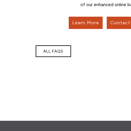
of our enhanced online b
Learn More
Contact 
ALL FAQS