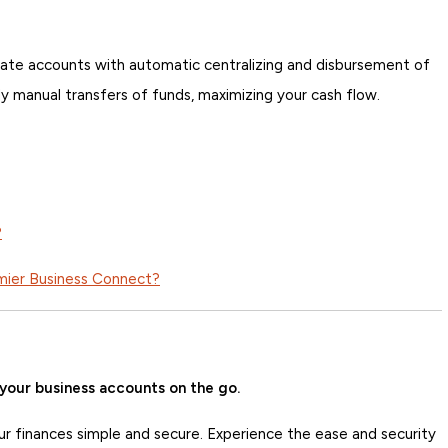
ate accounts with automatic centralizing and disbursement of
ly manual transfers of funds, maximizing your cash flow.
?
emier Business Connect?
your business accounts on the go.
ur finances simple and secure. Experience the ease and security