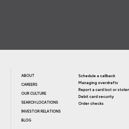
ABOUT
Schedule a callback
Managing overdrafts
CAREERS
Report a card lost or stole
OUR CULTURE
Debit card security
SEARCH LOCATIONS
Order checks
INVESTOR RELATIONS
BLOG