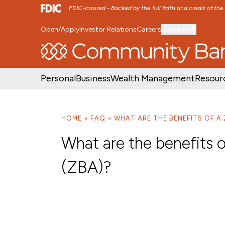
FDIC-Insured - Backed by the full faith and credit of th
Open/Apply
Investor Relations
Careers
Location
SKIP TO MAIN MENU
SKIP TO MAIN CON
Personal
Business
Wealth Management
Resour
HOME
FAQ
WHAT ARE THE BENEFITS OF A
What are the benefits 
(ZBA)?