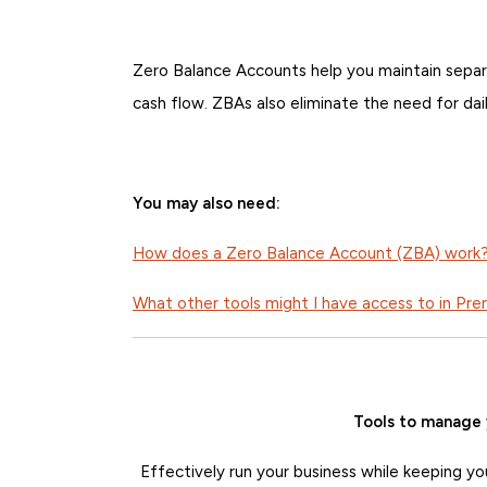
Zero Balance Accounts help you maintain separ
cash flow. ZBAs also eliminate the need for dai
You may also need:
How does a Zero Balance Account (ZBA) work
What other tools might I have access to in Pr
Tools to manage 
Effectively run your business while keeping yo