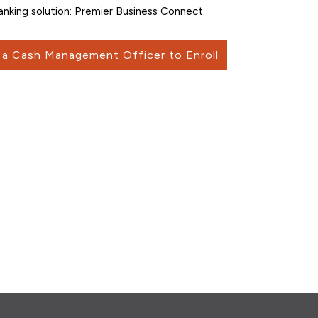
anking solution: Premier Business Connect.
a Cash Management Officer to Enroll