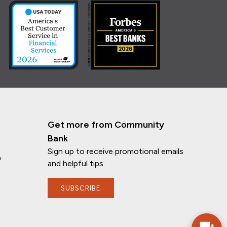
Get more from Community
Bank
Sign up to receive promotional emails
n
and helpful tips.
If you have any questions, I'm here to
SUBSCRIBE
help!