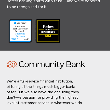
Better banking starts with trust—and we’re honored
to be recognized for it.
We're a full-service financial institution,
offering all the things much bigger banks
offer. But we also have the one thing they
don't—a passion for providing the highest
level of customer service in whatever we do.