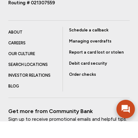
Routing # 021307559
Schedule a callback
ABOUT
Managing overdrafts
CAREERS
Report a card lost or stolen
OUR CULTURE
Debit card security
SEARCH LOCATIONS
Order checks
INVESTOR RELATIONS
BLOG
Get more from Community Bank
Sign up to receive promotional emails and helpful tips.
SUBSCRIBE