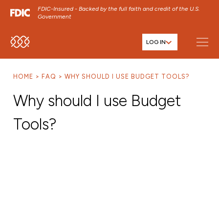
FDIC-Insured - Backed by the full faith and credit of the U.S.
Government
LOG IN
SKIP TO MAIN MENU
SKIP TO MAIN CONTENT
HOME
FAQ
WHY SHOULD I USE BUDGET TOOLS?
SKIP TO FOOTER CONTENT
Why should I use Budget
Tools?