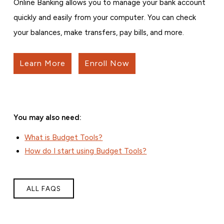
Online Banking allows you to manage your bank account
quickly and easily from your computer. You can check
your balances, make transfers, pay bills, and more.
Learn More
Enroll Now
You may also need:
What is Budget Tools?
How do I start using Budget Tools?
ALL FAQS