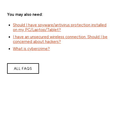
You may also need:
Should I have spyware/antivirus protection installed
on my PC/Laptop/Tablet?
I have an unsecured wireless connection. Should I be
concerned about hackers?
What is cybercrime?
ALL FAQS