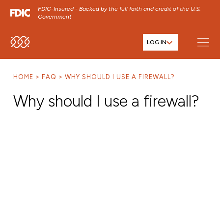
FDIC-Insured - Backed by the full faith and credit of the U.S.
Government
LOG IN
SKIP TO MAIN MENU
SKIP TO MAIN CONTENT
HOME
FAQ
WHY SHOULD I USE A FIREWALL?
SKIP TO FOOTER CONTENT
Why should I use a firewall?