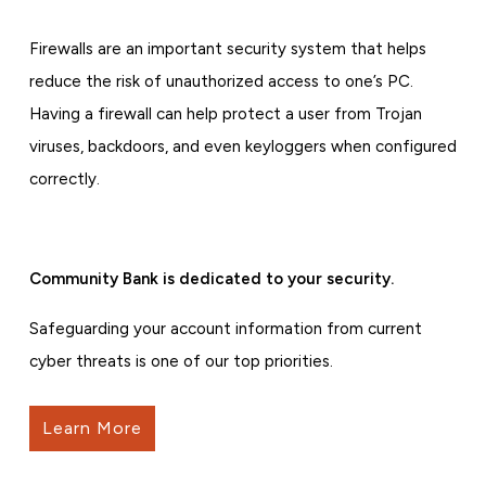
Firewalls are an important security system that helps
reduce the risk of unauthorized access to one’s PC.
Having a firewall can help protect a user from Trojan
viruses, backdoors, and even keyloggers when configured
correctly.
Community Bank is dedicated to your security.
Safeguarding your account information from current
cyber threats is one of our top priorities.
Learn More