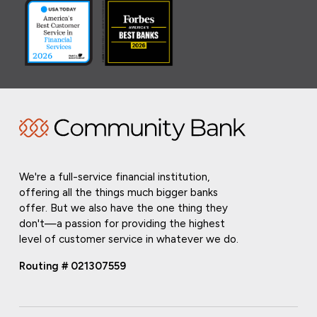
We're a full-service financial institution,
offering all the things much bigger banks
offer. But we also have the one thing they
don't—a passion for providing the highest
level of customer service in whatever we do.
Routing # 021307559