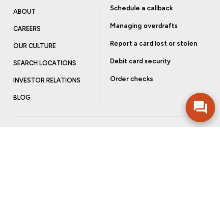
Schedule a callback
ABOUT
Managing overdrafts
CAREERS
Report a card lost or stolen
OUR CULTURE
Debit card security
SEARCH LOCATIONS
Order checks
INVESTOR RELATIONS
BLOG
Get more from Community Bank
Sign up to receive promotional emails and helpful tips.
SUBSCRIBE