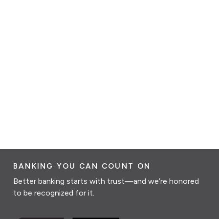
BANKING YOU CAN COUNT ON
Better banking starts with trust—and we’re honored
to be recognized for it.