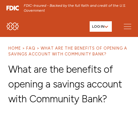
FDIC-Insured - Backed by the full faith and credit of the U.S.
Government
LOG IN
SKIP TO MAIN MENU
SKIP TO MAIN CONTENT
HOME
FAQ
WHAT ARE THE BENEFITS OF OPENING A
SKIP TO FOOTER CONTENT
SAVINGS ACCOUNT WITH COMMUNITY BANK?
What are the benefits of
opening a savings account
with Community Bank?