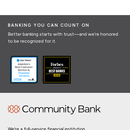
BANKING YOU CAN COUNT ON
Better banking starts with trust—and we’re honored
to be recognized for it.
We're a full-service financial institution,