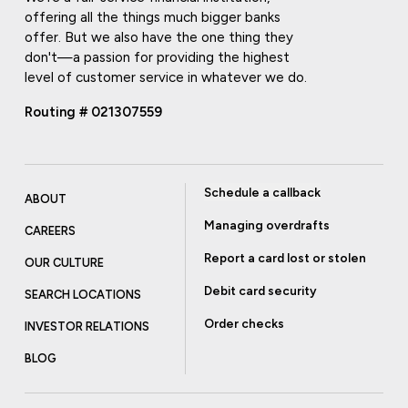
offering all the things much bigger banks
offer. But we also have the one thing they
don't—a passion for providing the highest
level of customer service in whatever we do.
Routing # 021307559
Schedule a callback
ABOUT
Managing overdrafts
CAREERS
Report a card lost or stolen
OUR CULTURE
Debit card security
SEARCH LOCATIONS
Order checks
INVESTOR RELATIONS
BLOG