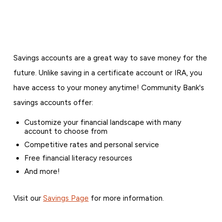
Savings accounts are a great way to save money for the
future. Unlike saving in a certificate account or IRA, you
have access to your money anytime! Community Bank's
savings accounts offer:
Customize your financial landscape with many
account to choose from
Competitive rates and personal service
Free financial literacy resources
And more!
Visit our
Savings Page
for more information.