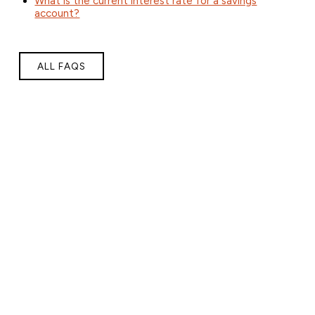
What is the current interest rate for a savings
account?
ALL FAQS