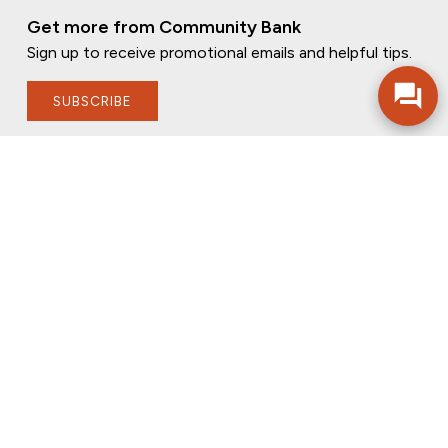
Get more from Community Bank
Sign up to receive promotional emails and helpful tips.
SUBSCRIBE
FOLLOW US
PRIVACY POLICY