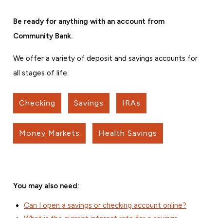
Be ready for anything with an account from
Community Bank.
We offer a variety of deposit and savings accounts for
all stages of life.
Checking
Savings
IRAs
Money Markets
Health Savings
You may also need:
Can I open a savings or checking account online?