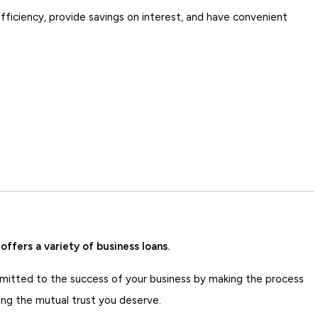
ficiency, provide savings on interest, and have convenient
ffers a variety of business loans.
itted to the success of your business by making the process
ing the mutual trust you deserve.