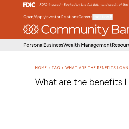
FDIC-Insured - Backed by the full faith and credit of th
Open/Apply
Investor Relations
Careers
Location
SKIP TO MAIN MENU
SKIP TO MAIN CON
Personal
Business
Wealth Management
Resour
HOME
FAQ
WHAT ARE THE BENEFITS LOA
What are the benefits