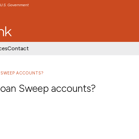
e U.S. Government
TENT
SKIP TO FOOTER CONTENT
ces
Contact
N SWEEP ACCOUNTS?
 Loan Sweep accounts?