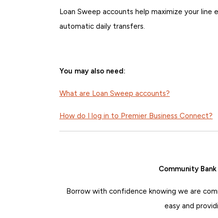
Loan Sweep accounts help maximize your line ef
automatic daily transfers.
You may also need:
What are Loan Sweep accounts?
How do I log in to Premier Business Connect?
Community Bank o
Borrow with confidence knowing we are comm
easy and provid