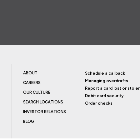
ABOUT
Schedule a callback
Managing overdrafts
CAREERS
Report a card lost or stole
OUR CULTURE
Debit card security
SEARCH LOCATIONS
Order checks
INVESTOR RELATIONS
BLOG