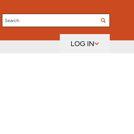
Search
LOG IN