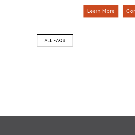
Learn More
Con
ALL FAQS