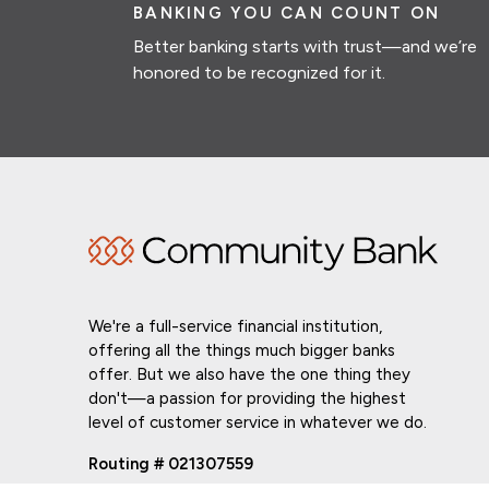
BANKING YOU CAN COUNT ON
Better banking starts with trust—and we’re
honored to be recognized for it.
We're a full-service financial institution,
offering all the things much bigger banks
offer. But we also have the one thing they
don't—a passion for providing the highest
level of customer service in whatever we do.
Routing # 021307559