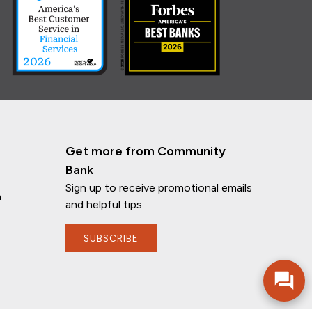
Get more from Community
Bank
Sign up to receive promotional emails
n
and helpful tips.
If you have any questions, I'm here to
help!
SUBSCRIBE