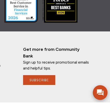
Get more from Community
Bank
Sign up to receive promotional emails
n
and helpful tips.
If you have any questions, I'm here to
help!
SUBSCRIBE