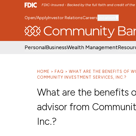
FDIC-Insured - Backed by the full faith and credit of th
Open/Apply
Investor Relations
Careers
Location
SKIP TO MAIN MENU
SKIP TO MAIN CON
Personal
Business
Wealth Management
Resour
HOME
FAQ
WHAT ARE THE BENEFITS OF W
COMMUNITY INVESTMENT SERVICES, INC.?
What are the benefits o
advisor from Communit
Inc.?