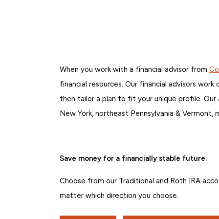
When you work with a financial advisor from
Co
financial resources. Our financial advisors work
then tailor a plan to fit your unique profile. 
New York, northeast Pennsylvania & Vermont, mak
Save money for a financially stable future.
Choose from our Traditional and Roth IRA acco
matter which direction you choose.