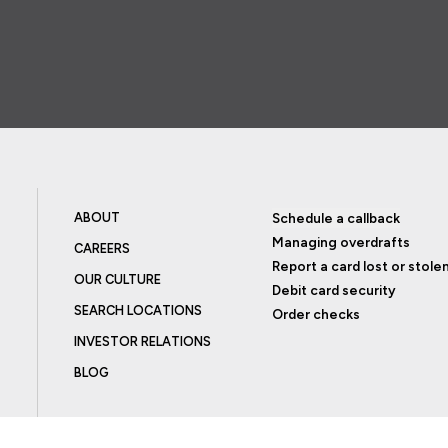
ABOUT
Schedule a callback
Managing overdrafts
CAREERS
Report a card lost or stole
OUR CULTURE
Debit card security
SEARCH LOCATIONS
Order checks
INVESTOR RELATIONS
BLOG