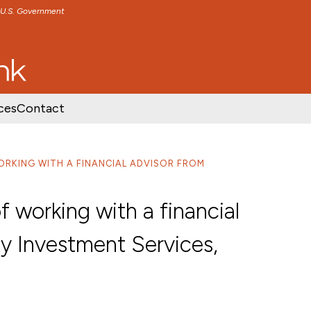
e U.S. Government
TENT
SKIP TO FOOTER CONTENT
ces
Contact
ORKING WITH A FINANCIAL ADVISOR FROM
f working with a financial
y Investment Services,