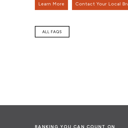
Learn More
Contact Your Local B
ALL FAQS
BANKING YOU CAN COUNT ON