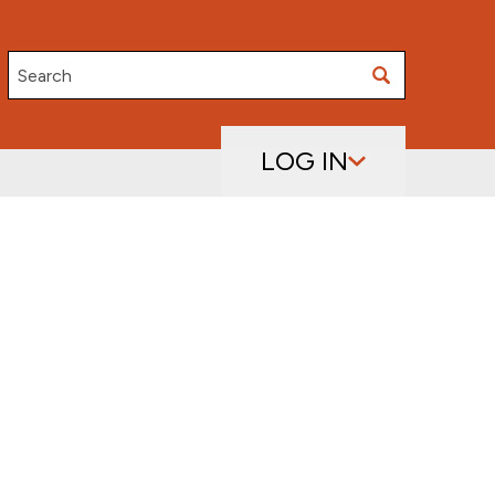
Search
LOG IN