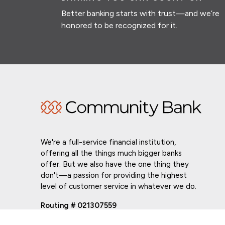
Better banking starts with trust—and we’re
honored to be recognized for it.
We're a full-service financial institution,
offering all the things much bigger banks
offer. But we also have the one thing they
don't—a passion for providing the highest
level of customer service in whatever we do.
Routing # 021307559