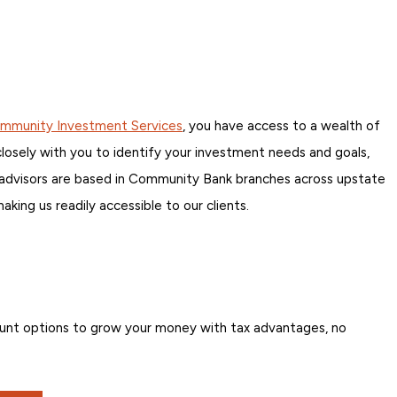
mmunity Investment Services
, you have access to a wealth of
 closely with you to identify your investment needs and goals,
Our advisors are based in Community Bank branches across upstate
ing us readily accessible to our clients.
unt options to grow your money with tax advantages, no