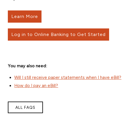
Learn More
Log in to Online Banking to Get Started
You may also need:
Will I still receive paper statements when I have eBill?
How do I pay an eBill?
ALL FAQS