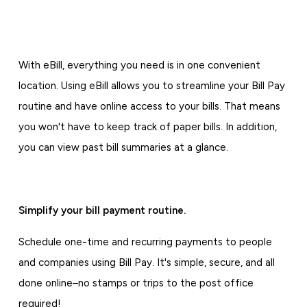
With eBill, everything you need is in one convenient
location. Using eBill allows you to streamline your Bill Pay
routine and have online access to your bills. That means
you won't have to keep track of paper bills. In addition,
you can view past bill summaries at a glance.
Simplify your bill payment routine.
Schedule one-time and recurring payments to people
and companies using Bill Pay. It's simple, secure, and all
done online–no stamps or trips to the post office
required!