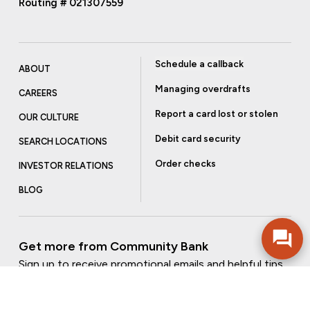
Routing # 021307559
Schedule a callback
ABOUT
Managing overdrafts
CAREERS
Report a card lost or stolen
OUR CULTURE
Debit card security
SEARCH LOCATIONS
Order checks
INVESTOR RELATIONS
BLOG
Get more from Community Bank
Sign up to receive promotional emails and helpful tips.
SUBSCRIBE