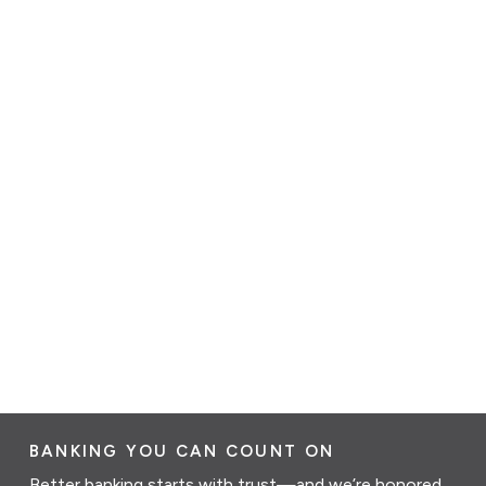
BANKING YOU CAN COUNT ON
Better banking starts with trust—and we’re honored