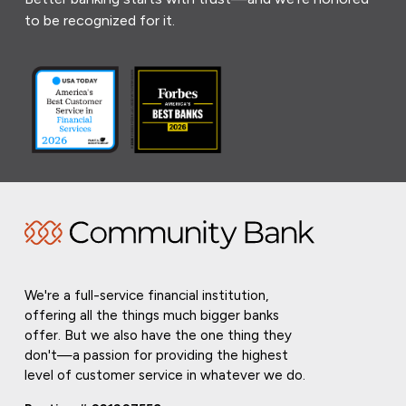
to be recognized for it.
We're a full-service financial institution,
offering all the things much bigger banks
offer. But we also have the one thing they
don't—a passion for providing the highest
level of customer service in whatever we do.