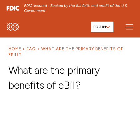
FDIC-Insured - Backed by the full faith and credit of the U.S.
Government
LOG IN
SKIP TO MAIN MENU
SKIP TO MAIN CONTENT
HOME
FAQ
WHAT ARE THE PRIMARY BENEFITS OF
SKIP TO FOOTER CONTENT
EBILL?
What are the primary
benefits of eBill?