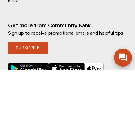
BLOG
Get more from Community Bank
Sign up to receive promotional emails and helpful tips.
SUBSCRIBE
FOLLOW US