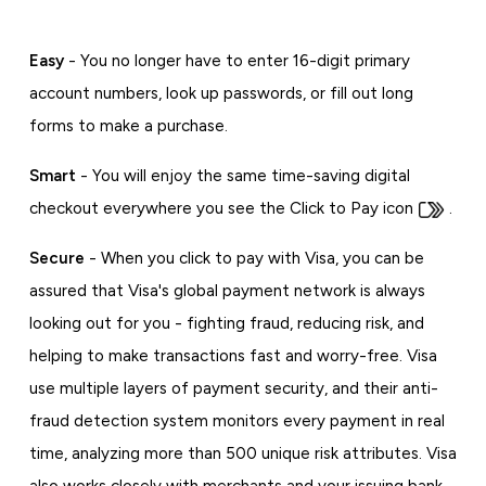
Easy
- You no longer have to enter 16-digit primary
account numbers, look up passwords, or fill out long
forms to make a purchase.
Smart
- You will enjoy the same time-saving digital
checkout everywhere you see the Click to Pay icon
.
Secure
- When you click to pay with Visa, you can be
assured that Visa's global payment network is always
looking out for you - fighting fraud, reducing risk, and
helping to make transactions fast and worry-free. Visa
use multiple layers of payment security, and their anti-
fraud detection system monitors every payment in real
time, analyzing more than 500 unique risk attributes. Visa