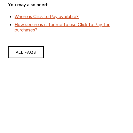
You may also need:
Where is Click to Pay available?
How secure is it for me to use Click to Pay for
purchases?
ALL FAQS