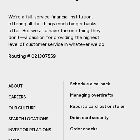
We're a full-service financial institution,
offering all the things much bigger banks
offer. But we also have the one thing they
don't—a passion for providing the highest
level of customer service in whatever we do.
Routing # 021307559
Schedule a callback
ABOUT
Managing overdrafts
CAREERS
Report a card lost or stolen
OUR CULTURE
Debit card security
SEARCH LOCATIONS
Order checks
INVESTOR RELATIONS