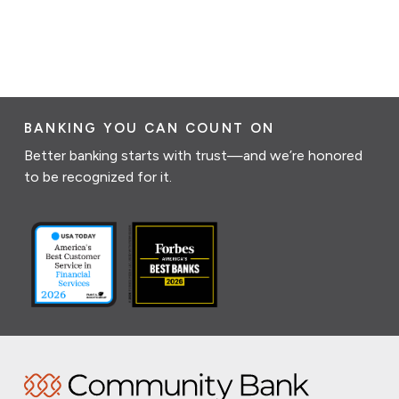
BANKING YOU CAN COUNT ON
Better banking starts with trust—and we’re honored
to be recognized for it.