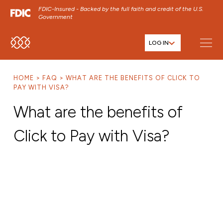
FDIC-Insured - Backed by the full faith and credit of the U.S.
Government
LOG IN
SKIP TO MAIN MENU
SKIP TO MAIN CONTENT
HOME
FAQ
WHAT ARE THE BENEFITS OF CLICK TO
SKIP TO FOOTER CONTENT
PAY WITH VISA?
What are the benefits of
Click to Pay with Visa?