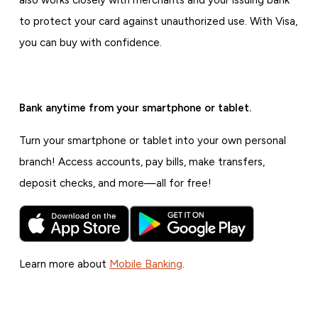
also works closely with merchants and your issuing bank
to protect your card against unauthorized use. With Visa,
you can buy with confidence.
Bank anytime from your smartphone or tablet.
Turn your smartphone or tablet into your own personal
branch! Access accounts, pay bills, make transfers,
deposit checks, and more—all for free!
Learn more about
Mobile Banking
.