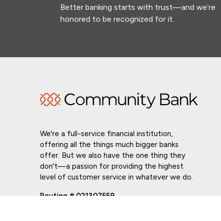
Better banking starts with trust—and we’re
honored to be recognized for it.
We're a full-service financial institution,
offering all the things much bigger banks
offer. But we also have the one thing they
don't—a passion for providing the highest
level of customer service in whatever we do.
Routing # 021307559