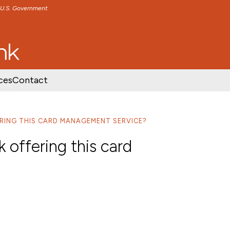
e U.S. Government
TENT
SKIP TO FOOTER CONTENT
ces
Contact
RING THIS CARD MANAGEMENT SERVICE?
offering this card