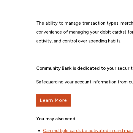
The ability to manage transaction types, mercha
convenience of managing your debit card(s) for
activity, and control over spending habits.
Community Bank is dedicated to your securit
Safeguarding your account information from curr
Learn More
You may also need:
Can multiple cards be activated in card m