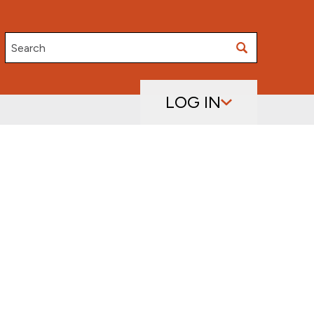
Search
LOG IN