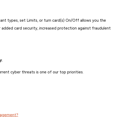
nt types, set Limits, or turn card(s) On/Off allows you the
 added card security, increased protection against fraudulent
y.
ent cyber threats is one of our top priorities.
anagement?