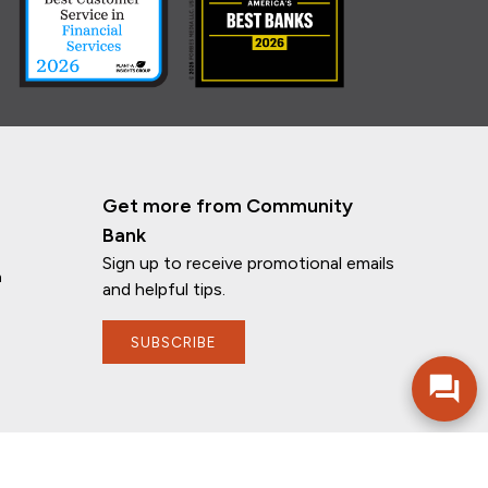
Get more from Community
Bank
Sign up to receive promotional emails
n
and helpful tips.
SUBSCRIBE