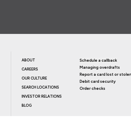
ABOUT
Schedule a callback
Managing overdrafts
CAREERS
Report a card lost or stole
OUR CULTURE
Debit card security
SEARCH LOCATIONS
Order checks
INVESTOR RELATIONS
BLOG