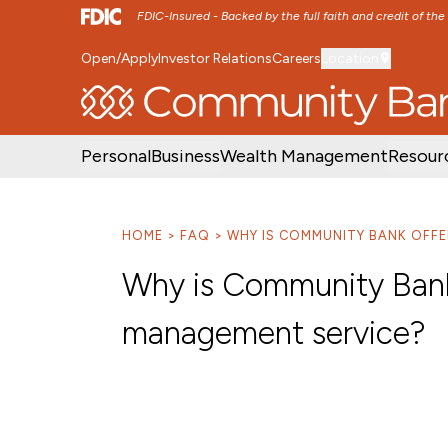
FDIC-Insured - Backed by the full faith and credit of th
Open/Apply
Investor Relations
Careers
Location
SKIP TO MAIN MENU
SKIP TO MAIN CON
Personal
Business
Wealth Management
Resour
HOME
FAQ
WHY IS COMMUNITY BANK OFFE
Why is Community Bank 
management service?