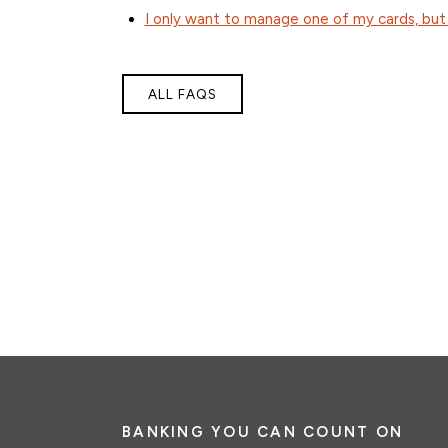
I only want to manage one of my cards, but
ALL FAQS
BANKING YOU CAN COUNT ON