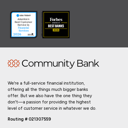
We're a full-service financial institution,
offering all the things much bigger banks
offer. But we also have the one thing they
don't—a passion for providing the highest
level of customer service in whatever we do.
Routing # 021307559