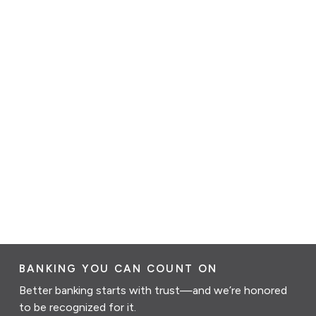
BANKING YOU CAN COUNT ON
Better banking starts with trust—and we’re honored
to be recognized for it.