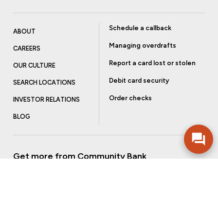
Schedule a callback
ABOUT
Managing overdrafts
CAREERS
Report a card lost or stolen
OUR CULTURE
Debit card security
SEARCH LOCATIONS
Order checks
INVESTOR RELATIONS
BLOG
Get more from Community Bank
Sign up to receive promotional emails and helpful tips.
SUBSCRIBE