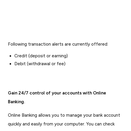
Following transaction alerts are currently offered:
Credit (deposit or earning)
Debit (withdrawal or fee)
Gain 24/7 control of your accounts with Online
Banking.
Online Banking allows you to manage your bank account
quickly and easily from your computer. You can check