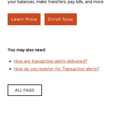
your balances, make transfers, pay bills, and more.
Learn More
Enroll Now
You may also need:
How are transaction alerts delivered?
How do you register for Transaction alerts?
ALL FAQS