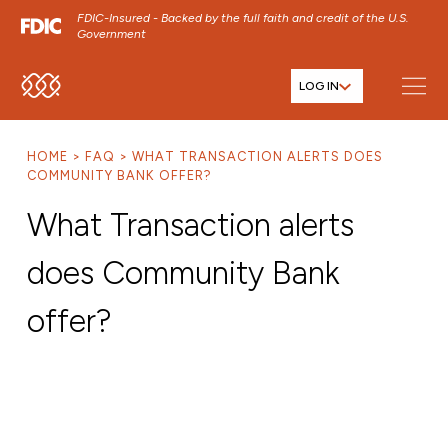
FDIC-Insured - Backed by the full faith and credit of the U.S.
Government
LOG IN
SKIP TO MAIN MENU
SKIP TO MAIN CONTENT
HOME
FAQ
WHAT TRANSACTION ALERTS DOES
SKIP TO FOOTER CONTENT
COMMUNITY BANK OFFER?
What Transaction alerts
does Community Bank
offer?