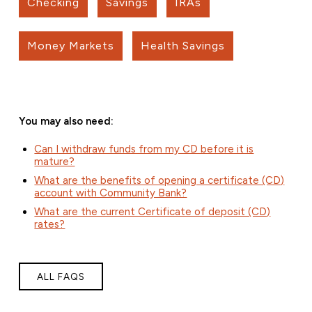
Checking
Savings
IRAs
Money Markets
Health Savings
You may also need:
Can I withdraw funds from my CD before it is
mature?
What are the benefits of opening a certificate (CD)
account with Community Bank?
What are the current Certificate of deposit (CD)
rates?
ALL FAQS