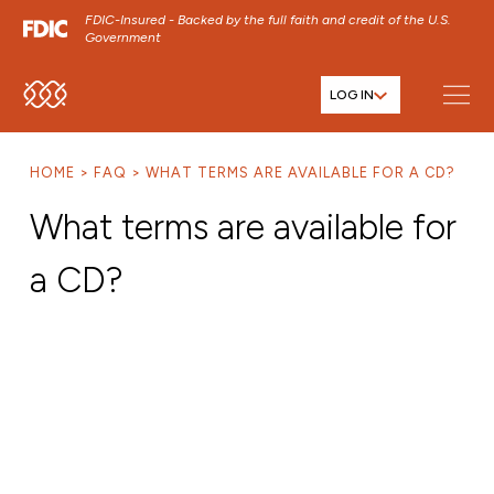
FDIC-Insured - Backed by the full faith and credit of the U.S.
Government
LOG IN
SKIP TO MAIN MENU
SKIP TO MAIN CONTENT
HOME
FAQ
WHAT TERMS ARE AVAILABLE FOR A CD?
SKIP TO FOOTER CONTENT
What terms are available for
a CD?