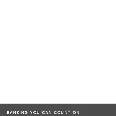
BANKING YOU CAN COUNT ON