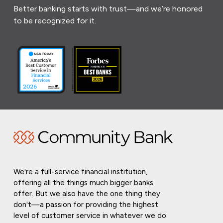
Better banking starts with trust—and we’re honored
to be recognized for it.
We're a full-service financial institution,
offering all the things much bigger banks
offer. But we also have the one thing they
don't—a passion for providing the highest
level of customer service in whatever we do.