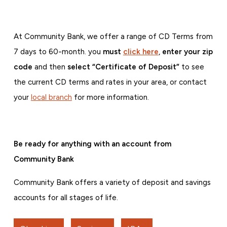
At Community Bank, we offer a range of CD Terms from
7 days to 60-month. you
must
click here
,
e
nter your zip
code
and then
select “Certificate of Deposit”
to see
the current CD terms and rates in your area,
or contact
your
local branch
for more information.
Be ready for anything with an account from
Community Bank
Community Bank offers a variety of deposit and savings
accounts for all stages of life.