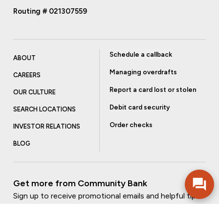
Routing # 021307559
Schedule a callback
ABOUT
Managing overdrafts
CAREERS
Report a card lost or stolen
OUR CULTURE
Debit card security
SEARCH LOCATIONS
Order checks
INVESTOR RELATIONS
BLOG
Get more from Community Bank
Sign up to receive promotional emails and helpful tips.