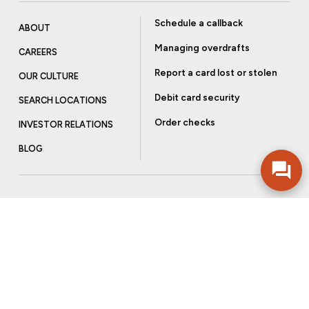
Schedule a callback
ABOUT
Managing overdrafts
CAREERS
Report a card lost or stolen
OUR CULTURE
Debit card security
SEARCH LOCATIONS
Order checks
INVESTOR RELATIONS
BLOG
Get more from Community Bank
Sign up to receive promotional emails and helpful tips.
SUBSCRIBE