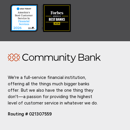
We're a full-service financial institution,
offering all the things much bigger banks
offer. But we also have the one thing they
don't—a passion for providing the highest
level of customer service in whatever we do.
Routing # 021307559