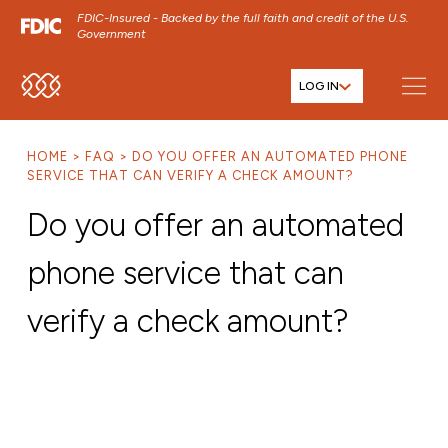
FDIC-Insured - Backed by the full faith and credit of the U.S.
Government
LOG IN
SKIP TO MAIN MENU
SKIP TO MAIN CONTENT
HOME
FAQ
DO YOU OFFER AN AUTOMATED PHONE
SKIP TO FOOTER CONTENT
SERVICE THAT CAN VERIFY A CHECK AMOUNT?
Do you offer an automated
phone service that can
verify a check amount?