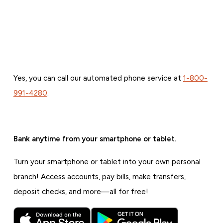
Yes, you can call our automated phone service at
1-800-
991-4280
.
Bank anytime from your smartphone or tablet.
Turn your smartphone or tablet into your own personal
branch! Access accounts, pay bills, make transfers,
deposit checks, and more—all for free!