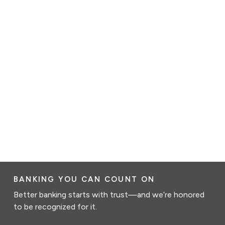
BANKING YOU CAN COUNT ON
Better banking starts with trust—and we’re honored
to be recognized for it.