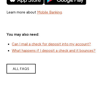
Learn more about
Mobile Banking
.
You may also need:
Can I mail a check for deposit into my account?
What happens if I deposit a check and it bounces?
ALL FAQS