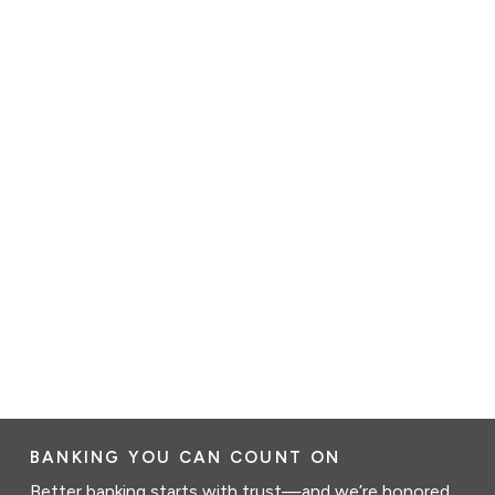
BANKING YOU CAN COUNT ON
Better banking starts with trust—and we’re honored