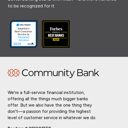
to be recognized for it.
We're a full-service financial institution,
offering all the things much bigger banks
offer. But we also have the one thing they
don't—a passion for providing the highest
level of customer service in whatever we do.