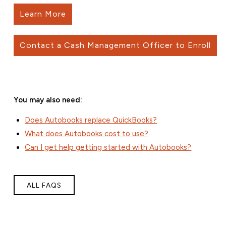
Learn More
Contact a Cash Management Officer to Enroll
You may also need:
Does Autobooks replace QuickBooks?
What does Autobooks cost to use?
Can I get help getting started with Autobooks?
ALL FAQS