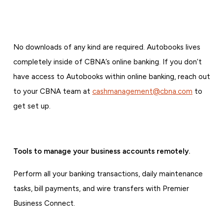
No downloads of any kind are required. Autobooks lives
completely inside of CBNA’s online banking. If you don’t
have access to Autobooks within online banking, reach out
to your CBNA team at
cashmanagement@cbna.com
to
get set up.
Tools to manage your business accounts remotely.
Perform all your banking transactions, daily maintenance
tasks, bill payments, and wire transfers with Premier
Business Connect.