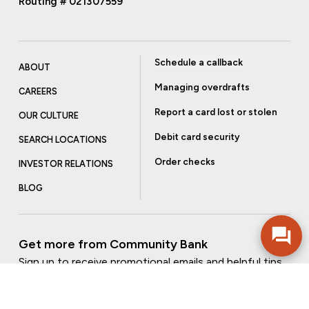
Routing # 021307559
Schedule a callback
ABOUT
Managing overdrafts
CAREERS
Report a card lost or stolen
OUR CULTURE
Debit card security
SEARCH LOCATIONS
Order checks
INVESTOR RELATIONS
BLOG
Get more from Community Bank
Sign up to receive promotional emails and helpful tips.
SUBSCRIBE