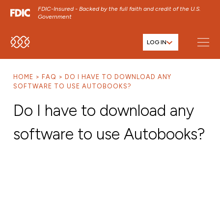
FDIC-Insured - Backed by the full faith and credit of the U.S.
Government
LOG IN
SKIP TO MAIN MENU
SKIP TO MAIN CONTENT
HOME
FAQ
DO I HAVE TO DOWNLOAD ANY
SKIP TO FOOTER CONTENT
SOFTWARE TO USE AUTOBOOKS?
Do I have to download any
software to use Autobooks?