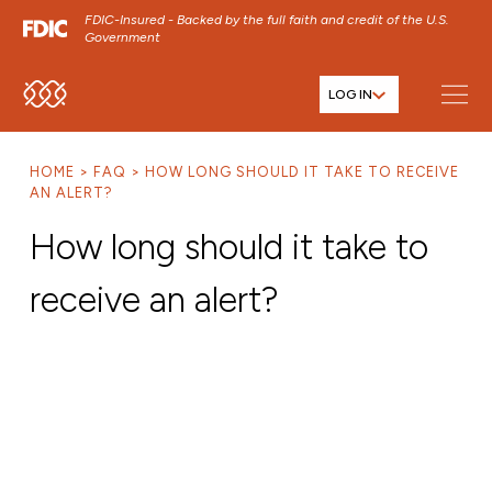
FDIC-Insured - Backed by the full faith and credit of the U.S.
Government
LOG IN
SKIP TO MAIN MENU
SKIP TO MAIN CONTENT
HOME
FAQ
HOW LONG SHOULD IT TAKE TO RECEIVE
SKIP TO FOOTER CONTENT
AN ALERT?
How long should it take to
receive an alert?