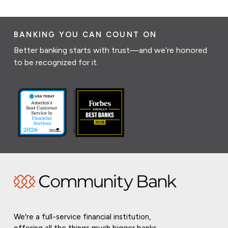
BANKING YOU CAN COUNT ON
Better banking starts with trust—and we’re honored
to be recognized for it.
We're a full-service financial institution,
offering all the things much bigger banks