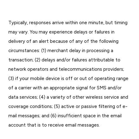
Typically, responses arrive within one minute, but timing
may vary. You may experience delays or failures in
delivery of an alert because of any of the following
circumstances: (1) merchant delay in processing a
transaction; (2) delays and/or failures attributable to
network operators and telecommunications providers;
(3) if your mobile device is off or out of operating range
of a carrier with an appropriate signal for SMS and/or
data services; (4) a variety of other wireless service and
coverage conditions; (5) active or passive filtering of e-
mail messages; and (6) insufficient space in the email
account that is to receive email messages.