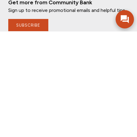
Get more from Community Bank
Sign up to receive promotional emails and helpful tips.
SUBSCRIBE
FOLLOW US
PRIVACY POLICY
ONLINE PRIVACY POLICY