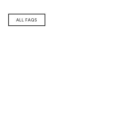
ALL FAQS