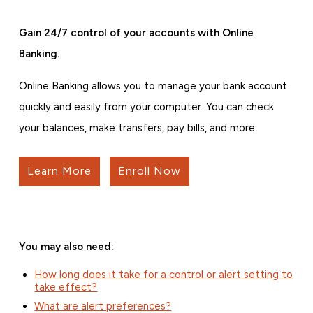
Gain 24/7 control of your accounts with Online
Banking.
Online Banking allows you to manage your bank account
quickly and easily from your computer. You can check
your balances, make transfers, pay bills, and more.
Learn More
Enroll Now
You may also need:
How long does it take for a control or alert setting to
take effect?
What are alert preferences?