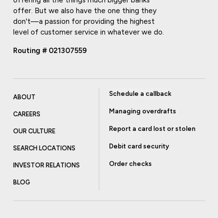
offer. But we also have the one thing they
don't—a passion for providing the highest
level of customer service in whatever we do.
Routing # 021307559
Schedule a callback
ABOUT
Managing overdrafts
CAREERS
Report a card lost or stolen
OUR CULTURE
Debit card security
SEARCH LOCATIONS
Order checks
INVESTOR RELATIONS
BLOG