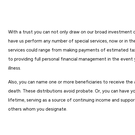
With a trust you can not only draw on our broad investment ca
have us perform any number of special services, now or in th
services could range from making payments of estimated taxe
to providing full personal financial management in the event 
illness.
Also, you can name one or more beneficiaries to receive the 
death. These distributions avoid probate. Or, you can have y
lifetime, serving as a source of continuing income and support
others whom you designate.