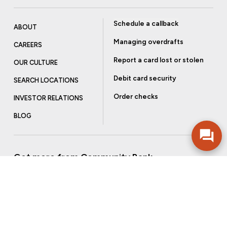
Schedule a callback
ABOUT
Managing overdrafts
CAREERS
Report a card lost or stolen
OUR CULTURE
Debit card security
SEARCH LOCATIONS
Order checks
INVESTOR RELATIONS
BLOG
Get more from Community Bank
Sign up to receive promotional emails and helpful tips.
SUBSCRIBE