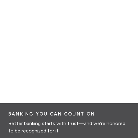
BANKING YOU CAN COUNT ON
Better banking starts with trust—and we’re honored
to be recognized for it.