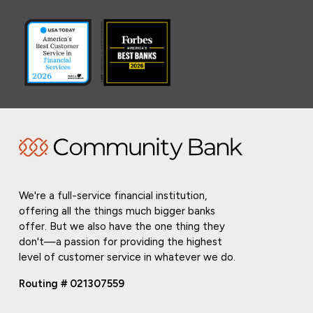
We're a full-service financial institution,
offering all the things much bigger banks
offer. But we also have the one thing they
don't—a passion for providing the highest
level of customer service in whatever we do.
Routing # 021307559