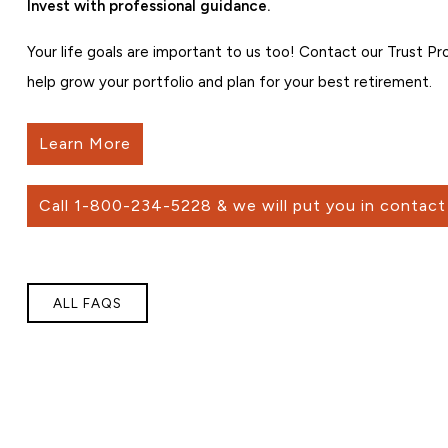
Invest with professional guidance.
Your life goals are important to us too! Contact our Trust P
help grow your portfolio and plan for your best retirement.
Learn More
Call 1-800-234-5228 & we will put you in contact 
ALL FAQS