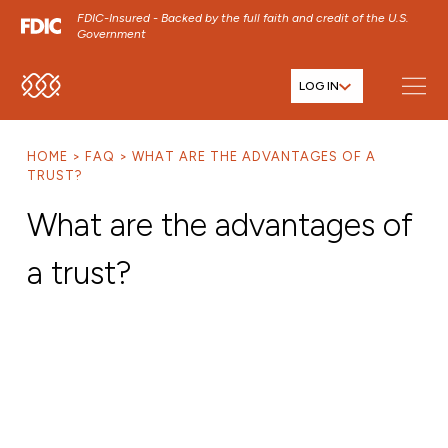
FDIC-Insured - Backed by the full faith and credit of the U.S.
Government
LOG IN
SKIP TO MAIN MENU
SKIP TO MAIN CONTENT
HOME
FAQ
WHAT ARE THE ADVANTAGES OF A
SKIP TO FOOTER CONTENT
TRUST?
What are the advantages of
a trust?