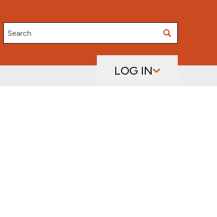
Search
LOG IN