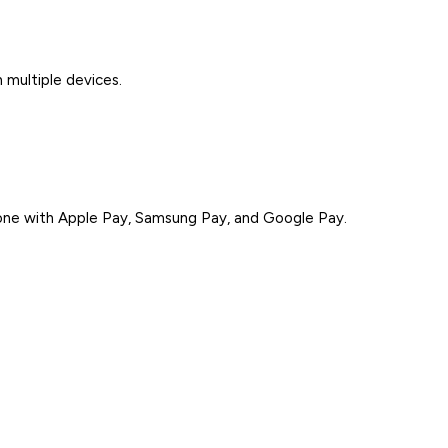
 multiple devices.
ne with Apple Pay, Samsung Pay, and Google Pay.