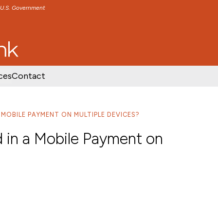
e U.S. Government
TENT
SKIP TO FOOTER CONTENT
ces
Contact
A MOBILE PAYMENT ON MULTIPLE DEVICES?
d in a Mobile Payment on