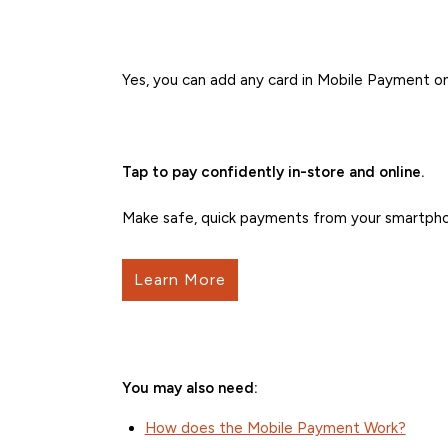
Yes, you can add any card in Mobile Payment on
Tap to pay confidently in-store and online.
Make safe, quick payments from your smartpho
Learn More
You may also need:
How does the Mobile Payment Work?