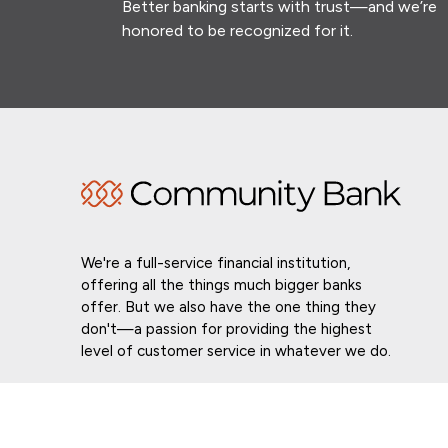
Better banking starts with trust—and we’re
honored to be recognized for it.
We're a full-service financial institution,
offering all the things much bigger banks
offer. But we also have the one thing they
don't—a passion for providing the highest
level of customer service in whatever we do.
Routing # 021307559