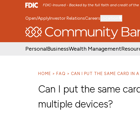
FDIC-Insured - Backed by the full faith and credit of th
Open/Apply
Investor Relations
Careers
Location
SKIP TO MAIN MENU
SKIP TO MAIN CON
Personal
Business
Wealth Management
Resour
HOME
FAQ
CAN I PUT THE SAME CARD IN 
Can I put the same car
multiple devices?