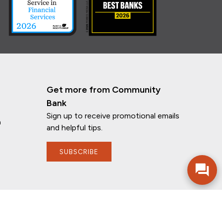
Get more from Community
Bank
Sign up to receive promotional emails
n
If you have any questions, I'm here to
and helpful tips.
help!
SUBSCRIBE