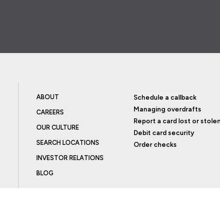
ABOUT
Schedule a callback
Managing overdrafts
CAREERS
Report a card lost or stole
OUR CULTURE
Debit card security
SEARCH LOCATIONS
Order checks
INVESTOR RELATIONS
BLOG