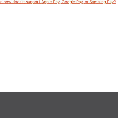
d how does it support Apple Pay, Google Pay, or Samsung Pay?