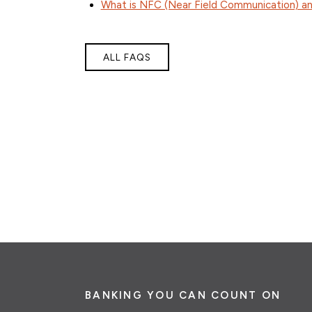
What is NFC (Near Field Communication) an
ALL FAQS
BANKING YOU CAN COUNT ON