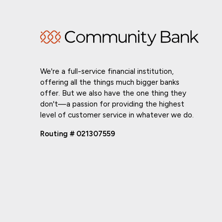
We're a full-service financial institution,
offering all the things much bigger banks
offer. But we also have the one thing they
don't—a passion for providing the highest
level of customer service in whatever we do.
Routing # 021307559