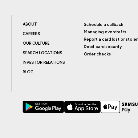
ABOUT
Schedule a callback
Managing overdrafts
CAREERS
Report a card lost or stole
OUR CULTURE
Debit card security
SEARCH LOCATIONS
Order checks
INVESTOR RELATIONS
BLOG