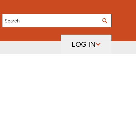
Search
LOG IN