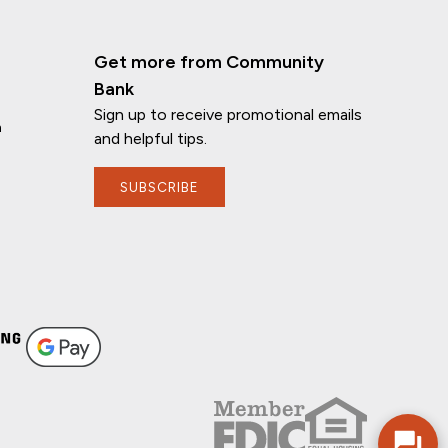
Get more from Community
Bank
Sign up to receive promotional emails
n
and helpful tips.
SUBSCRIBE
If you have any questions, I'm here to
help!