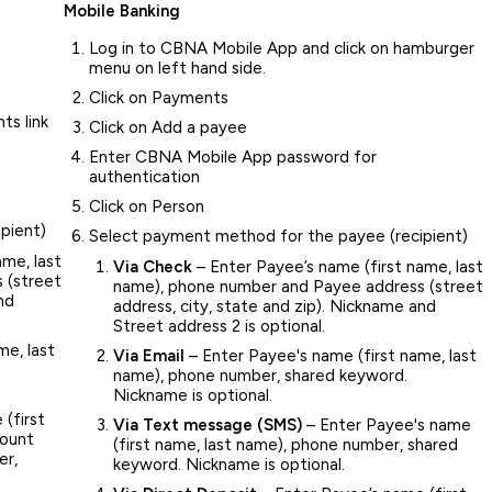
Mobile Banking
Log in to CBNA Mobile App and click on hamburger
menu on left hand side.
Click on Payments
ts link
Click on Add a payee
Enter CBNA Mobile App password for
authentication
Click on Person
pient)
Select payment method for the payee (recipient)
ame, last
Via Check
– Enter Payee’s name (first name, last
 (street
name), phone number and Payee address (street
nd
address, city, state and zip). Nickname and
Street address 2 is optional.
me, last
Via Email
– Enter Payee's name (first name, last
name), phone number, shared keyword.
Nickname is optional.
(first
Via Text message (SMS)
– Enter Payee's name
count
(first name, last name), phone number, shared
er,
keyword. Nickname is optional.