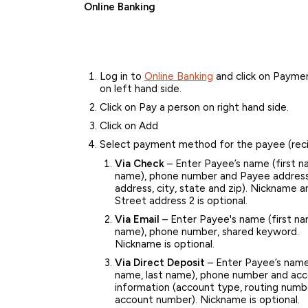
Online Banking
Log in to
Online Banking
and click on Paymen
on left hand side.
Click on Pay a person on right hand side.
Click on Add
Select payment method for the payee (reci
Via Check
– Enter Payee’s name (first n
name), phone number and Payee address
address, city, state and zip). Nickname a
Street address 2 is optional.
Via Email
– Enter Payee's name (first na
name), phone number, shared keyword.
Nickname is optional.
Via Direct Deposit
– Enter Payee’s name 
name, last name), phone number and ac
information (account type, routing numb
account number). Nickname is optional.