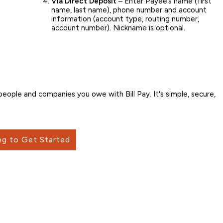
Via Direct Deposit
– Enter Payee’s name (first
name, last name), phone number and account
information (account type, routing number,
account number). Nickname is optional.
ople and companies you owe with Bill Pay. It's simple, secure,
ng to Get Started