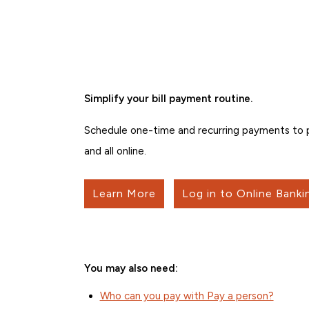
Simplify your bill payment routine.
Schedule one-time and recurring payments to pe
and all online.
Learn More
Log in to Online Banki
You may also need:
Who can you pay with Pay a person?