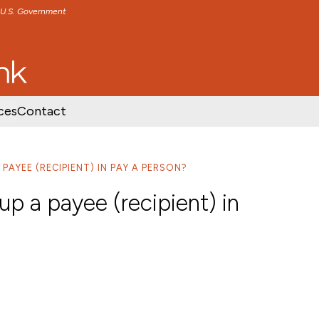
e U.S. Government
TENT
SKIP TO FOOTER CONTENT
ces
Contact
PAYEE (RECIPIENT) IN PAY A PERSON?
p a payee (recipient) in