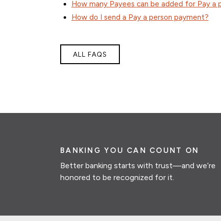
How many Payees can be added for Pay a 
How do I send a Pay a person payment?
ALL FAQS
BANKING YOU CAN COUNT ON
Better banking starts with trust—and we’re
honored to be recognized for it.