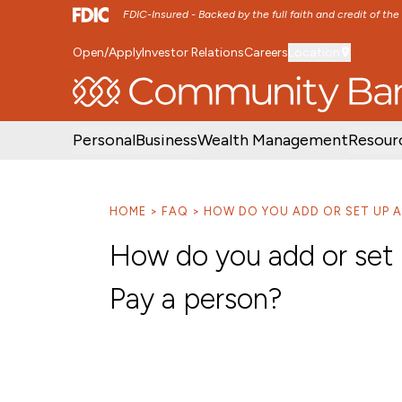
FDIC-Insured - Backed by the full faith and credit of th
Open/Apply
Investor Relations
Careers
Location
SKIP TO MAIN MENU
SKIP TO MAIN CON
Personal
Business
Wealth Management
Resour
HOME
FAQ
HOW DO YOU ADD OR SET UP A 
How do you add or set u
Pay a person?