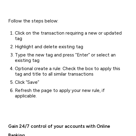
Follow the steps below:
Click on the transaction requiring a new or updated
tag
Highlight and delete existing tag
Type the new tag and press “Enter” or select an
existing tag
Optional create a rule: Check the box to apply this
tag and title to all similar transactions
Click “Save”
Refresh the page to apply your new rule, if
applicable.
Gain 24/7 control of your accounts with Online
Banking.