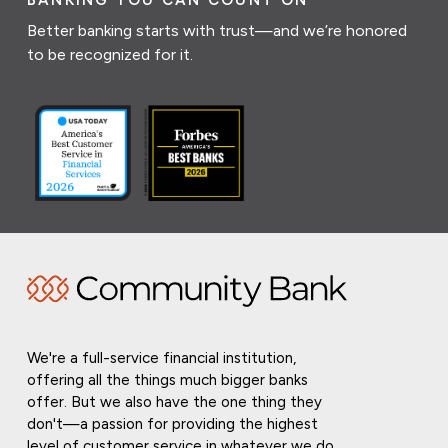
BANKING YOU CAN COUNT ON
Better banking starts with trust—and we’re honored
to be recognized for it.
We're a full-service financial institution,
offering all the things much bigger banks
offer. But we also have the one thing they
don't—a passion for providing the highest
level of customer service in whatever we do.