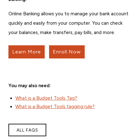
Online Banking allows you to manage your bank account
quickly and easily from your computer. You can check
your balances, make transfers, pay bills, and more.
Learn More
Enroll Now
You may also need:
What is a Budget Tools Tag?
What is a Budget Tools tagging rule?
ALL FAQS