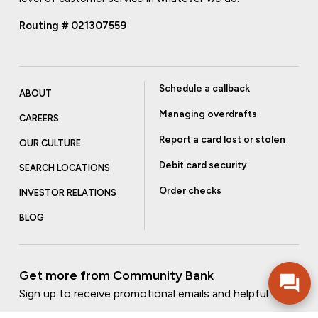
Routing # 021307559
Schedule a callback
ABOUT
Managing overdrafts
CAREERS
Report a card lost or stolen
OUR CULTURE
Debit card security
SEARCH LOCATIONS
Order checks
INVESTOR RELATIONS
BLOG
Get more from Community Bank
Sign up to receive promotional emails and helpful tips.