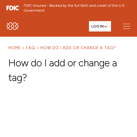
FDIC-Insured - Backed by the full faith and credit of the U.S.
Government
LOG IN
SKIP TO MAIN MENU
SKIP TO MAIN CONTENT
HOME
FAQ
HOW DO I ADD OR CHANGE A TAG?
SKIP TO FOOTER CONTENT
How do I add or change a
tag?