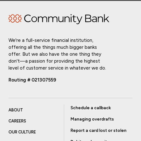
We're a full-service financial institution,
offering all the things much bigger banks
offer. But we also have the one thing they
don't—a passion for providing the highest
level of customer service in whatever we do.
Routing # 021307559
Schedule a callback
ABOUT
Managing overdrafts
CAREERS
Report a card lost or stolen
OUR CULTURE