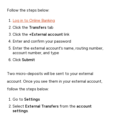
Follow the steps below:
Log in to Online Banking
Click the
Transfers
tab
Click the
+External account
link
Enter and confirm your password
Enter the external account's name, routing number,
account number, and type
Click
Submit
Two micro-deposits will be sent to your external
account. Once you see them in your external account,
follow the steps below:
Go to
Settings
Select
External Transfers
from the
account
settings
.