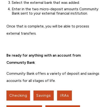
Select the external bank that was added.
Enter in the two micro-deposit amounts Community
Bank sent to your external financial institution.
Once that is complete, you will be able to process
external transfers.
Be ready for anything with an account from
Community Bank
Community Bank offers a variety of deposit and savings
accounts for all stages of life.
Checking
Savings
IRAs