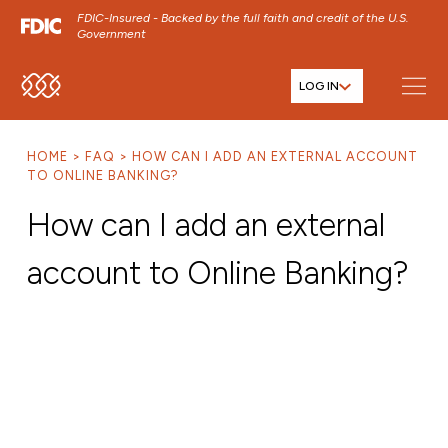
FDIC-Insured - Backed by the full faith and credit of the U.S.
Government
LOG IN
SKIP TO MAIN MENU
SKIP TO MAIN CONTENT
HOME
FAQ
HOW CAN I ADD AN EXTERNAL ACCOUNT
SKIP TO FOOTER CONTENT
TO ONLINE BANKING?
How can I add an external
account to Online Banking?