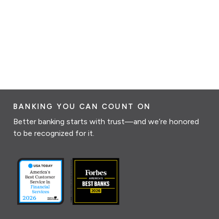
BANKING YOU CAN COUNT ON
Better banking starts with trust—and we’re honored
to be recognized for it.