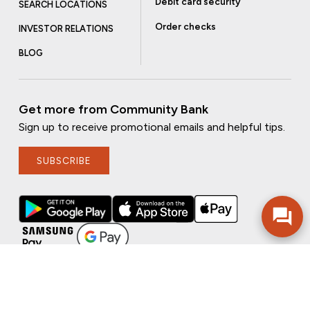
Debit card security
SEARCH LOCATIONS
Order checks
INVESTOR RELATIONS
BLOG
Get more from Community Bank
Sign up to receive promotional emails and helpful tips.
SUBSCRIBE