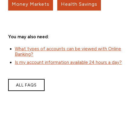
Money Markets
Health Savings
You may also need:
What types of accounts can be viewed with Online
Banking?
Is my account information available 24 hours a day?
ALL FAQS