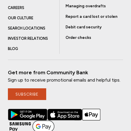
Managing overdrafts
CAREERS
Report a card lost or stolen
OUR CULTURE
Debit card security
SEARCH LOCATIONS
Order checks
INVESTOR RELATIONS
BLOG
Get more from Community Bank
Sign up to receive promotional emails and helpful tips.
SUBSCRIBE