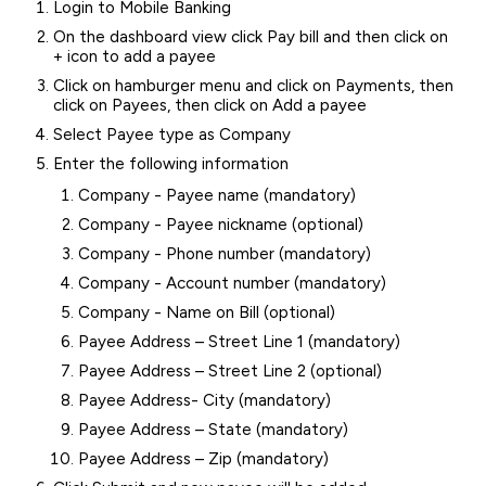
Login to Mobile Banking
On the dashboard view click Pay bill and then click on
+ icon to add a payee
Click on hamburger menu and click on Payments, then
click on Payees, then click on Add a payee
Select Payee type as Company
Enter the following information
Company - Payee name (mandatory)
Company - Payee nickname (optional)
Company - Phone number (mandatory)
Company - Account number (mandatory)
Company - Name on Bill (optional)
Payee Address – Street Line 1 (mandatory)
Payee Address – Street Line 2 (optional)
Payee Address- City (mandatory)
Payee Address – State (mandatory)
Payee Address – Zip (mandatory)