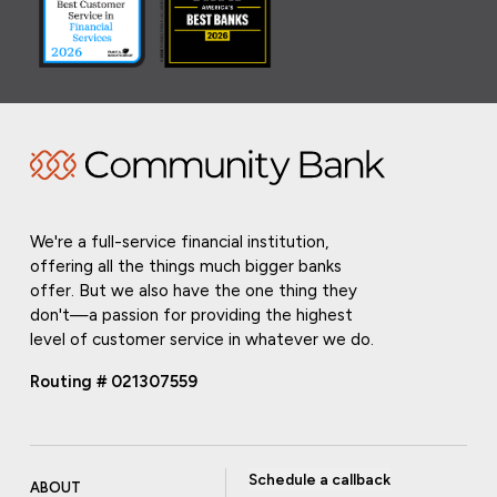
We're a full-service financial institution,
offering all the things much bigger banks
offer. But we also have the one thing they
don't—a passion for providing the highest
level of customer service in whatever we do.
Routing # 021307559
Schedule a callback
ABOUT