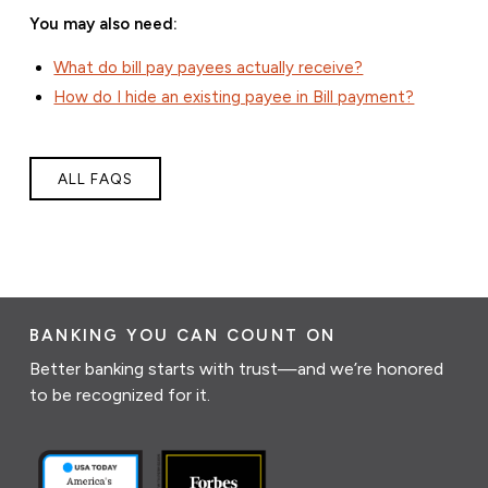
You may also need:
What do bill pay payees actually receive?
How do I hide an existing payee in Bill payment?
ALL FAQS
BANKING YOU CAN COUNT ON
Better banking starts with trust—and we’re honored
to be recognized for it.