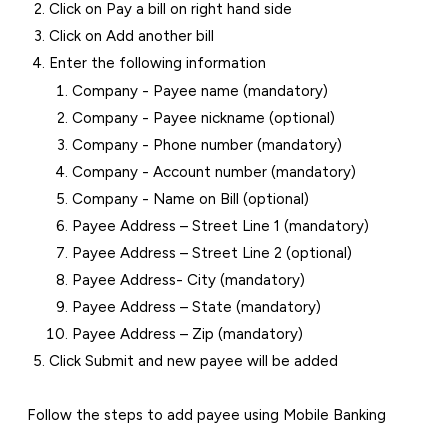
Click on Pay a bill on right hand side
Click on Add another bill
Enter the following information
Company - Payee name (mandatory)
Company - Payee nickname (optional)
Company - Phone number (mandatory)
Company - Account number (mandatory)
Company - Name on Bill (optional)
Payee Address – Street Line 1 (mandatory)
Payee Address – Street Line 2 (optional)
Payee Address- City (mandatory)
Payee Address – State (mandatory)
Payee Address – Zip (mandatory)
Click Submit and new payee will be added
Follow the steps to add payee using Mobile Banking