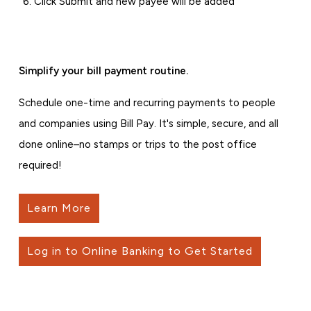
Click Submit and new payee will be added
Simplify your bill payment routine.
Schedule one-time and recurring payments to people
and companies using Bill Pay. It's simple, secure, and all
done online–no stamps or trips to the post office
required!
Learn More
Log in to Online Banking to Get Started