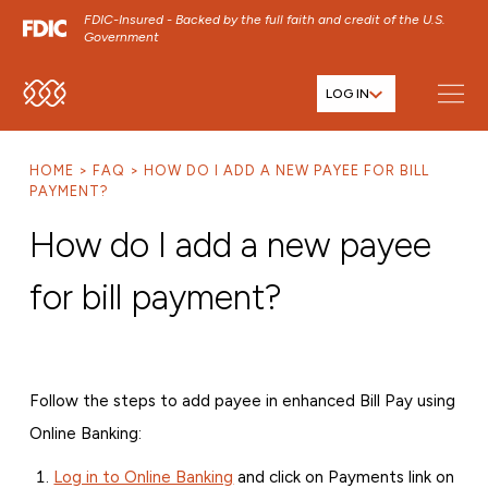
FDIC-Insured - Backed by the full faith and credit of the U.S.
Government
LOG IN
SKIP TO MAIN MENU
SKIP TO MAIN CONTENT
HOME
FAQ
HOW DO I ADD A NEW PAYEE FOR BILL
SKIP TO FOOTER CONTENT
PAYMENT?
How do I add a new payee
for bill payment?
Follow the steps to add payee in enhanced Bill Pay using
Online Banking:
Log in to Online Banking
and click on Payments link on