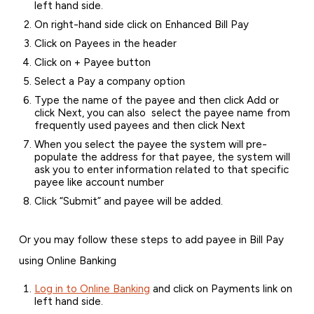
left hand side.
On right-hand side click on Enhanced Bill Pay
Click on Payees in the header
Click on + Payee button
Select a Pay a company option
Type the name of the payee and then click Add or
click Next, you can also select the payee name from
frequently used payees and then click Next
When you select the payee the system will pre-
populate the address for that payee, the system will
ask you to enter information related to that specific
payee like account number
Click “Submit” and payee will be added.
Or you may follow these steps to add payee in Bill Pay
using Online Banking
Log in to Online Banking
and click on Payments link on
left hand side.