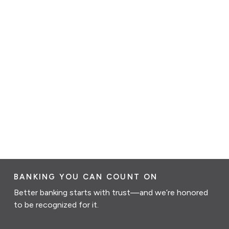
BANKING YOU CAN COUNT ON
Better banking starts with trust—and we’re honored
to be recognized for it.