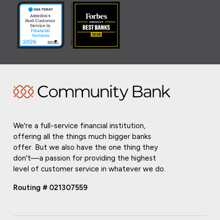
We're a full-service financial institution,
offering all the things much bigger banks
offer. But we also have the one thing they
don't—a passion for providing the highest
level of customer service in whatever we do.
Routing # 021307559