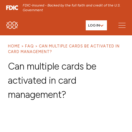
FDIC-Insured - Backed by the full faith and credit of the U.S.
Government
LOG IN
SKIP TO MAIN MENU
SKIP TO MAIN CONTENT
HOME
FAQ
CAN MULTIPLE CARDS BE ACTIVATED IN
SKIP TO FOOTER CONTENT
CARD MANAGEMENT?
Can multiple cards be
activated in card
management?