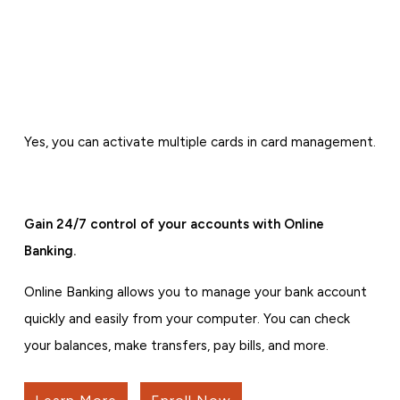
Yes, you can activate multiple cards in card management.
Gain 24/7 control of your accounts with Online
Banking.
Online Banking allows you to manage your bank account
quickly and easily from your computer. You can check
your balances, make transfers, pay bills, and more.