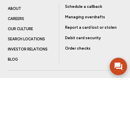
Schedule a callback
ABOUT
Managing overdrafts
CAREERS
Report a card lost or stolen
OUR CULTURE
Debit card security
SEARCH LOCATIONS
Order checks
INVESTOR RELATIONS
BLOG
Get more from Community Bank
Sign up to receive promotional emails and helpful tips.
SUBSCRIBE