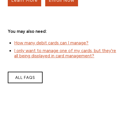
Learn More
Enroll Now
You may also need:
How many debit cards can I manage?
I only want to manage one of my cards, but they're
all being displayed in card management?
ALL FAQS