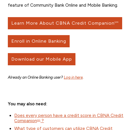
feature of Community Bank Online and Mobile Banking.
Learn More About CBNA Credit Companion
SM
Enroll in Online Banking
Download our Mobile App
Already an Online Banking user?
Log in here
.
You may also need:
Does every person have a credit score in CBNA Credit
Companion
?
SM
What type of customers can utilize CBNA Credit