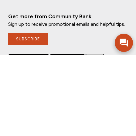
Get more from Community Bank
Sign up to receive promotional emails and helpful tips.
SUBSCRIBE
FOLLOW US