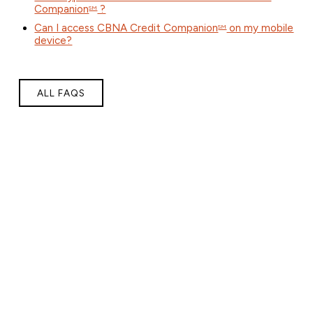
Companion
?
SM
Can I access CBNA Credit Companion
on my mobile
SM
device?
ALL FAQS