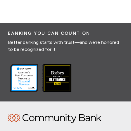
BANKING YOU CAN COUNT ON
Better banking starts with trust—and we’re honored
to be recognized for it.