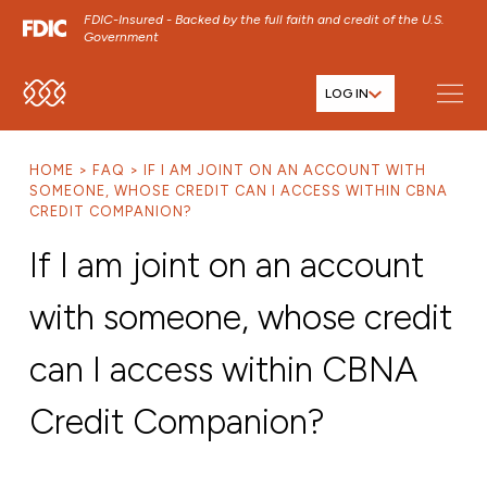
FDIC-Insured - Backed by the full faith and credit of the U.S.
Government
LOG IN
SKIP TO MAIN MENU
SKIP TO MAIN CONTENT
HOME
FAQ
IF I AM JOINT ON AN ACCOUNT WITH
SKIP TO FOOTER CONTENT
SOMEONE, WHOSE CREDIT CAN I ACCESS WITHIN CBNA
CREDIT COMPANION?
If I am joint on an account
with someone, whose credit
can I access within CBNA
Credit Companion?