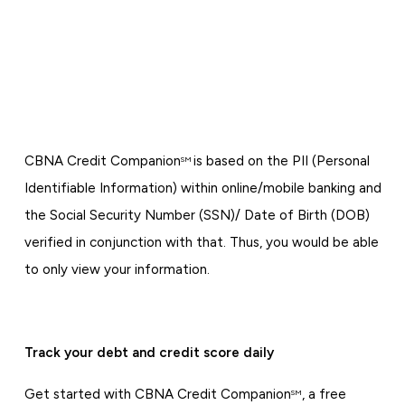
CBNA Credit Companion
is based on the PII (Personal
SM
Identifiable Information) within online/mobile banking and
the Social Security Number (SSN)/ Date of Birth (DOB)
verified in conjunction with that. Thus, you would be able
to only view your information.
Track your debt and credit score daily
Get started with CBNA Credit Companion
, a free
SM