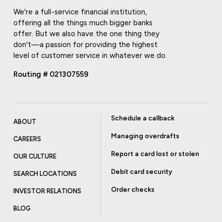
We're a full-service financial institution,
offering all the things much bigger banks
offer. But we also have the one thing they
don't—a passion for providing the highest
level of customer service in whatever we do.
Routing # 021307559
Schedule a callback
ABOUT
Managing overdrafts
CAREERS
Report a card lost or stolen
OUR CULTURE
Debit card security
SEARCH LOCATIONS
Order checks
INVESTOR RELATIONS
BLOG