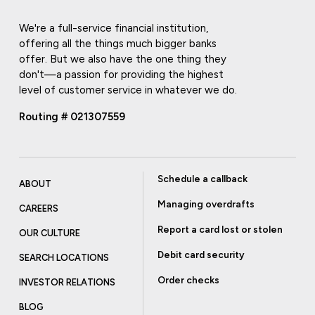
We're a full-service financial institution,
offering all the things much bigger banks
offer. But we also have the one thing they
don't—a passion for providing the highest
level of customer service in whatever we do.
Routing # 021307559
Schedule a callback
ABOUT
Managing overdrafts
CAREERS
Report a card lost or stolen
OUR CULTURE
Debit card security
SEARCH LOCATIONS
Order checks
INVESTOR RELATIONS
BLOG