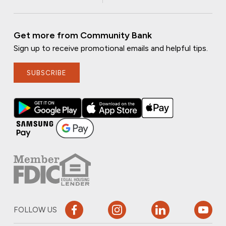
Get more from Community Bank
Sign up to receive promotional emails and helpful tips.
SUBSCRIBE
FOLLOW US