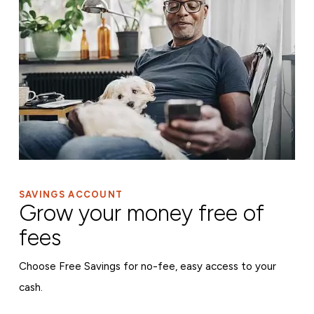
SAVINGS ACCOUNT
Grow your money free of
fees
Choose Free Savings for no-fee, easy access to your
cash.