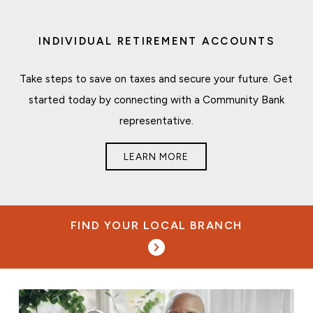
INDIVIDUAL RETIREMENT ACCOUNTS
Take steps to save on taxes and secure your future. Get
started today by connecting with a Community Bank
representative.
LEARN MORE
FIND YOUR LOCAL BRANCH