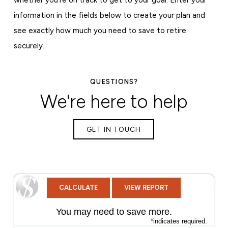
information in the fields below to create your plan and
see exactly how much you need to save to retire
securely.
QUESTIONS?
We're here to help
GET IN TOUCH
You may need to save more.
*
indicates required.