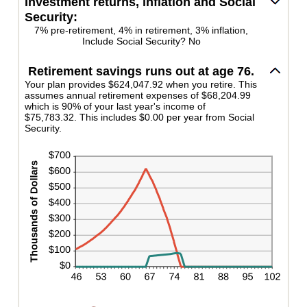
Investment returns, inflation and Social
between
160%
Security:
1
and
7% pre-retirement, 4% in retirement, 3% inflation,
Include Social Security? No
100
Retirement savings runs out at age 76.
Your plan provides $624,047.92 when you retire. This
assumes annual retirement expenses of $68,204.99
which is 90% of your last year's income of
$75,783.32. This includes $0.00 per year from Social
Security.