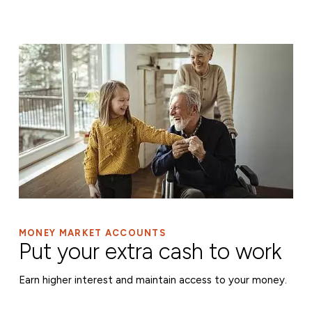
MONEY MARKET ACCOUNTS
Put your extra cash to work
Earn higher interest and maintain access to your money.