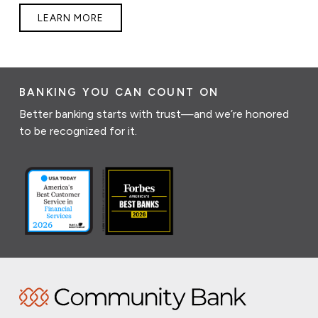
LEARN MORE
BANKING YOU CAN COUNT ON
Better banking starts with trust—and we’re honored
to be recognized for it.