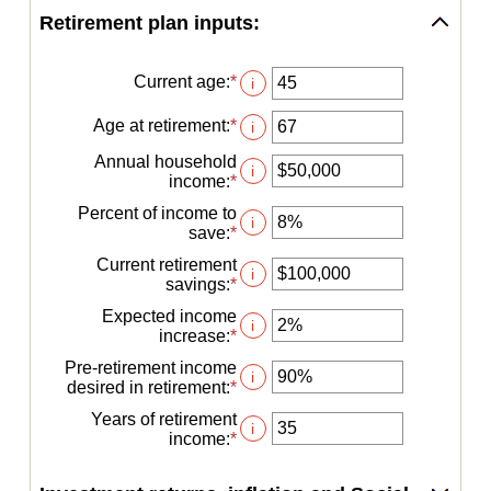
Retirement plan inputs:
Current age
:
*
Enter
i
an
amount
Age at retirement
:
*
Enter
i
between
an
14
Annual household
amount
i
and
income
:
*
Enter
between
90
an
10
Percent of income to
amount
i
and
save
:
*
Enter
between
90
an
$1
Current retirement
amount
i
and
savings
:
*
Enter
between
$10,000,000
an
0%
Expected income
amount
i
and
increase
:
*
Enter
between
100%
an
$0
Pre-retirement income
amount
i
and
desired in retirement
:
*
Enter
between
$100,000,000
an
0%
Years of retirement
amount
i
and
income
:
*
Enter
between
20%
an
40%
amount
and