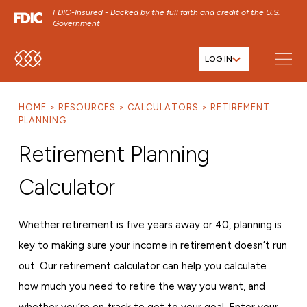
FDIC-Insured - Backed by the full faith and credit of the U.S.
Government
LOG IN
SKIP TO MAIN MENU
SKIP TO MAIN CONTENT
HOME
RESOURCES
CALCULATORS
RETIREMENT
SKIP TO FOOTER CONTENT
PLANNING
Retirement Planning
Calculator
Whether retirement is five years away or 40, planning is
key to making sure your income in retirement doesn’t run
out. Our retirement calculator can help you calculate
how much you need to retire the way you want, and
whether you’re on track to get to your goal. Enter your