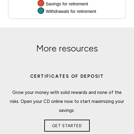
More resources
CERTIFICATES OF DEPOSIT
Grow your money with solid rewards and none of the
risks. Open your CD online now to start maximizing your
savings.
GET STARTED