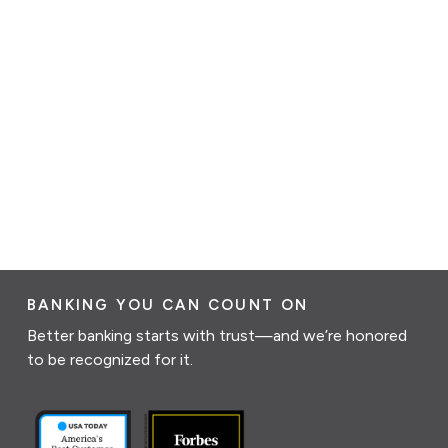
BANKING YOU CAN COUNT ON
Better banking starts with trust—and we’re honored
to be recognized for it.