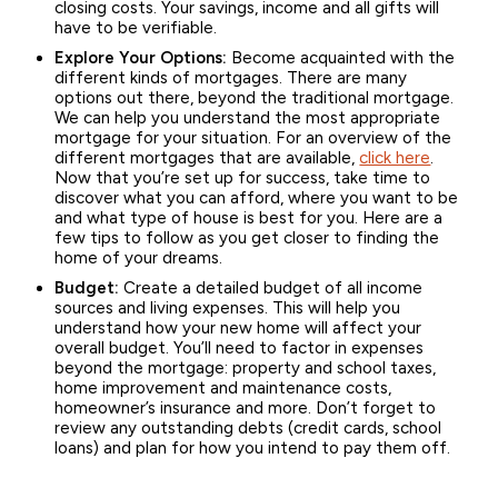
closing costs. Your savings, income and all gifts will
have to be verifiable.
Explore Your Options:
Become acquainted with the
different kinds of mortgages. There are many
options out there, beyond the traditional mortgage.
We can help you understand the most appropriate
mortgage for your situation. For an overview of the
different mortgages that are available,
click here
.
Now that you’re set up for success, take time to
discover what you can afford, where you want to be
and what type of house is best for you. Here are a
few tips to follow as you get closer to finding the
home of your dreams.
Budget:
Create a detailed budget of all income
sources and living expenses. This will help you
understand how your new home will affect your
overall budget. You’ll need to factor in expenses
beyond the mortgage: property and school taxes,
home improvement and maintenance costs,
homeowner’s insurance and more. Don’t forget to
review any outstanding debts (credit cards, school
loans) and plan for how you intend to pay them off.