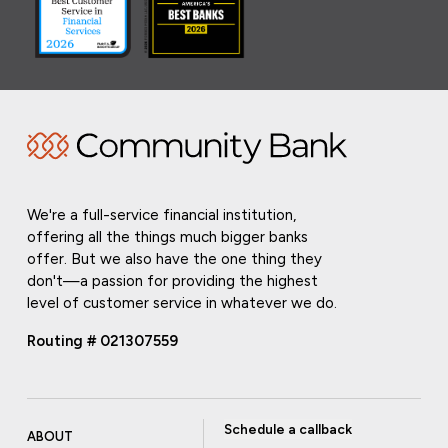
We're a full-service financial institution,
offering all the things much bigger banks
offer. But we also have the one thing they
don't—a passion for providing the highest
level of customer service in whatever we do.
Routing # 021307559
Schedule a callback
ABOUT