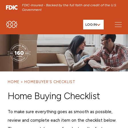
FDIC-Insured - Backed by the full faith and credit of the U.S.
Government
LOG IN
SKIP TO MAIN MENU
SKIP TO MAIN CONTENT
SKIP TO FOOTER CONTENT
HOME
HOMEBUYER'S CHECKLIST
Home Buying Checklist
To make sure everything goes as smooth as possible,
review and complete each item on the checklist below.