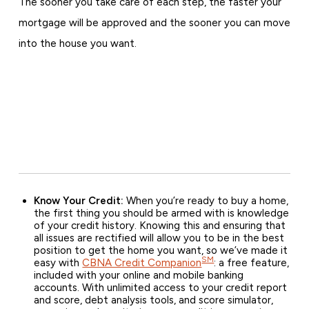
The sooner you take care of each step, the faster your
mortgage will be approved and the sooner you can move
into the house you want.
Know Your Credit:
When you’re ready to buy a home,
the first thing you should be armed with is knowledge
of your credit history. Knowing this and ensuring that
all issues are rectified will allow you to be in the best
position to get the home you want, so we’ve made it
SM
easy with
CBNA Credit Companion
: a free feature,
included with your online and mobile banking
accounts. With unlimited access to your credit report
and score, debt analysis tools, and score simulator,