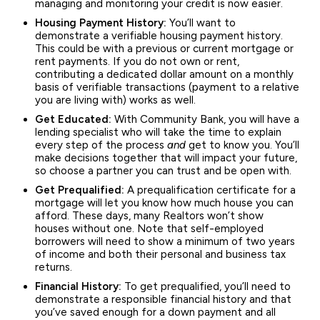
managing and monitoring your credit is now easier.
Housing Payment History:
You’ll want to
demonstrate a verifiable housing payment history.
This could be with a previous or current mortgage or
rent payments. If you do not own or rent,
contributing a dedicated dollar amount on a monthly
basis of verifiable transactions (payment to a relative
you are living with) works as well.
Get Educated:
With Community Bank, you will have a
lending specialist who will take the time to explain
every step of the process
and
get to know you. You’ll
make decisions together that will impact your future,
so choose a partner you can trust and be open with.
Get Prequalified:
A prequalification certificate for a
mortgage will let you know how much house you can
afford. These days, many Realtors won’t show
houses without one. Note that self-employed
borrowers will need to show a minimum of two years
of income and both their personal and business tax
returns.
Financial History:
To get prequalified, you’ll need to
demonstrate a responsible financial history and that
you’ve saved enough for a down payment and all