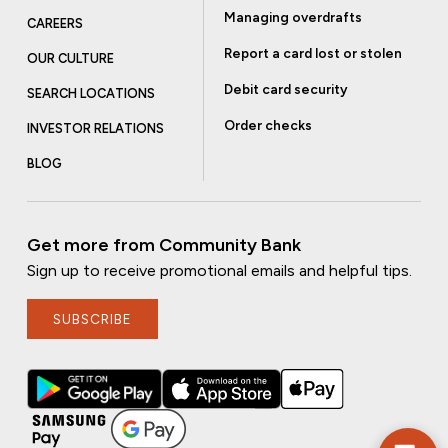
Managing overdrafts
CAREERS
Report a card lost or stolen
OUR CULTURE
Debit card security
SEARCH LOCATIONS
Order checks
INVESTOR RELATIONS
BLOG
Get more from Community Bank
Sign up to receive promotional emails and helpful tips.
SUBSCRIBE