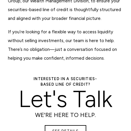
Group, our Wealth Management Division, to ensure your
securities-based line of credit is thoughtfully structured
and aligned with your broader financial picture.
If you’re looking for a flexible way to access liquidity
without selling investments, our team is here to help.
There’s no obligation—just a conversation focused on
helping you make confident, informed decisions.
INTERESTED IN A SECURITIES-
BASED LINE OF CREDIT?
Let's Talk
WE'RE HERE TO HELP.
SEE DETAILS