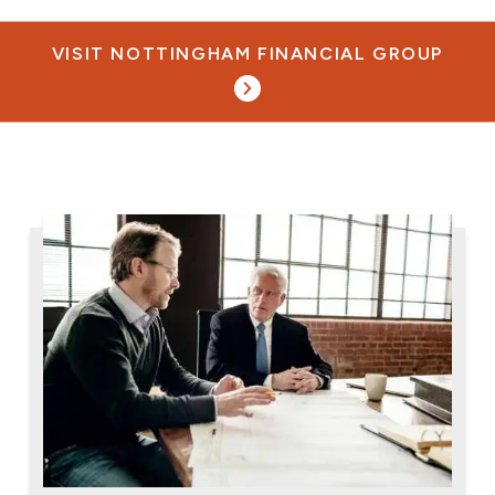
VISIT NOTTINGHAM FINANCIAL GROUP