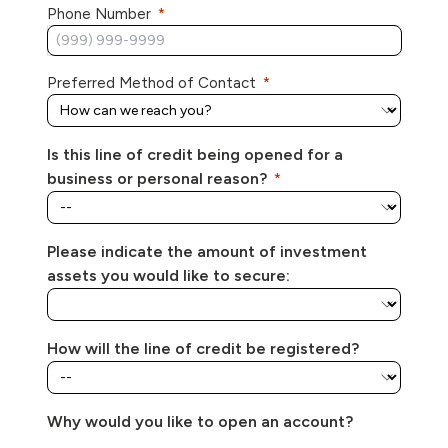
Phone Number
Preferred Method of Contact
Is this line of credit being opened for a
business or personal reason?
Please indicate the amount of investment
assets you would like to secure:
How will the line of credit be registered?
Why would you like to open an account?