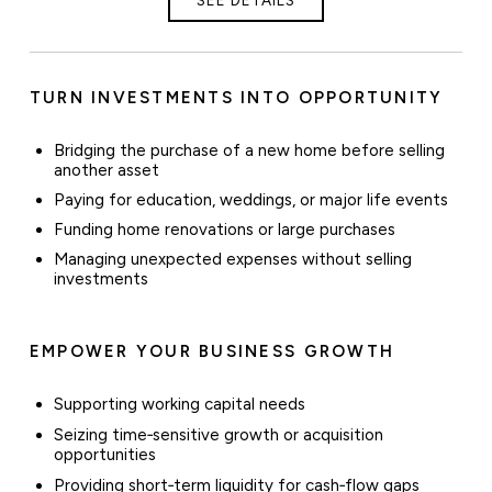
TURN INVESTMENTS INTO OPPORTUNITY
Bridging the purchase of a new home before selling
another asset
Paying for education, weddings, or major life events
Funding home renovations or large purchases
Managing unexpected expenses without selling
investments
EMPOWER YOUR BUSINESS GROWTH
Supporting working capital needs
Seizing time‑sensitive growth or acquisition
opportunities
Providing short‑term liquidity for cash‑flow gaps