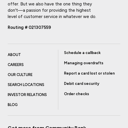
offer. But we also have the one thing they
don't—a passion for providing the highest
level of customer service in whatever we do.
Routing # 021307559
Schedule a callback
ABOUT
Managing overdrafts
CAREERS
Report a card lost or stolen
OUR CULTURE
Debit card security
SEARCH LOCATIONS
Order checks
INVESTOR RELATIONS
BLOG