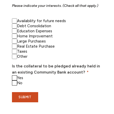
Please indicate your interests. (Check all that apply.)
Availability for future needs
Debt Consolidation
Education Expenses
Home Improvement
Large Purchases
Real Estate Purchase
Taxes
Other
Is the collateral to be pledged already held in
an existing Community Bank account?
Yes
No
SUBMIT