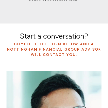
Start a conversation?
COMPLETE THE FORM BELOW AND A
NOTTINGHAM FINANCIAL GROUP ADVISOR
WILL CONTACT YOU.