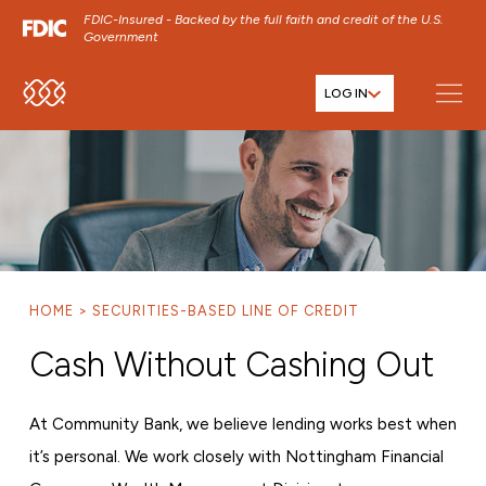
FDIC-Insured - Backed by the full faith and credit of the U.S.
Government
LOG IN
SKIP TO MAIN MENU
SKIP TO MAIN CONTENT
SKIP TO FOOTER CONTENT
HOME
SECURITIES-BASED LINE OF CREDIT
Cash Without Cashing Out
At Community Bank, we believe lending works best when
it’s personal. We work closely with Nottingham Financial