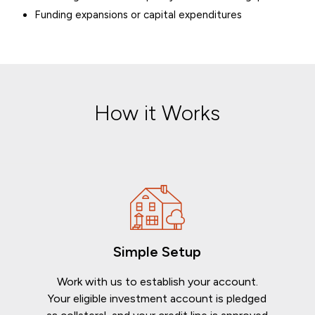
Funding expansions or capital expenditures
How it Works
Simple Setup
Work with us to establish your account.
Your eligible investment account is pledged