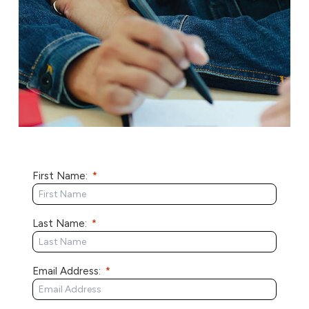
First Name:
Last Name:
Email Address: