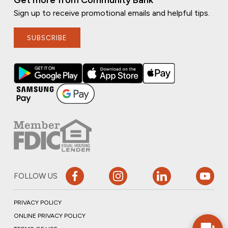
Get more from Community Bank
Sign up to receive promotional emails and helpful tips.
SUBSCRIBE
FOLLOW US
PRIVACY POLICY
ONLINE PRIVACY POLICY