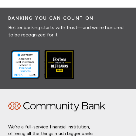
BANKING YOU CAN COUNT ON
Better banking starts with trust—and we’re honored
to be recognized for it.
We're a full-service financial institution,
offering all the things much bigger banks