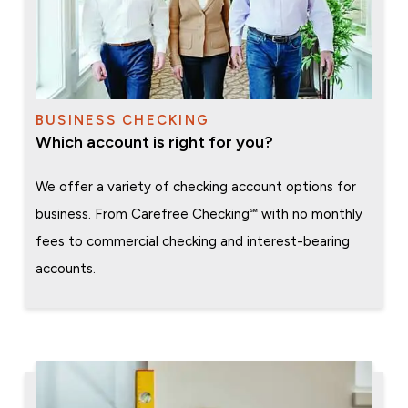
BUSINESS CHECKING
Which account is right for you?
We offer a variety of checking account options for
business. From Carefree Checking℠ with no monthly
fees to commercial checking and interest-bearing
accounts.