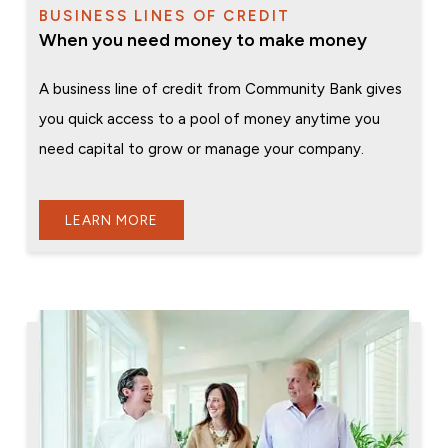
BUSINESS LINES OF CREDIT
When you need money to make money
A business line of credit from Community Bank gives
you quick access to a pool of money anytime you
need capital to grow or manage your company.
LEARN MORE