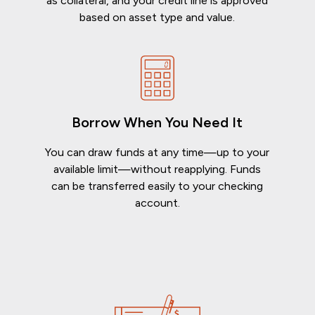
as collateral, and your credit line is approved
based on asset type and value.
Borrow When You Need It
You can draw funds at any time—up to your
available limit—without reapplying. Funds
can be transferred easily to your checking
account.