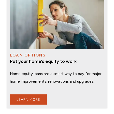
LOAN OPTIONS
Put your home’s equity to work
Home equity loans are a smart way to pay for major
home improvements, renovations and upgrades.
LEARN MORE