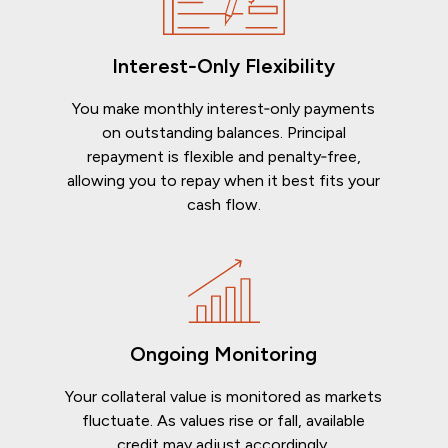
Interest‑Only Flexibility
You make monthly interest‑only payments
on outstanding balances. Principal
repayment is flexible and penalty‑free,
allowing you to repay when it best fits your
cash flow.
Ongoing Monitoring
Your collateral value is monitored as markets
fluctuate. As values rise or fall, available
credit may adjust accordingly.