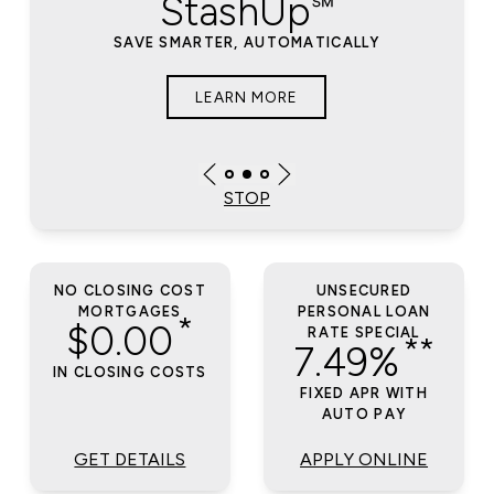
StashUp℠
SAVE SMARTER, AUTOMATICALLY
LEARN MORE
STOP
NO CLOSING COST
UNSECURED
MORTGAGES
PERSONAL LOAN
*
$0.00
RATE SPECIAL
**
7.49%
IN CLOSING COSTS
FIXED APR WITH
AUTO PAY
GET DETAILS
APPLY ONLINE