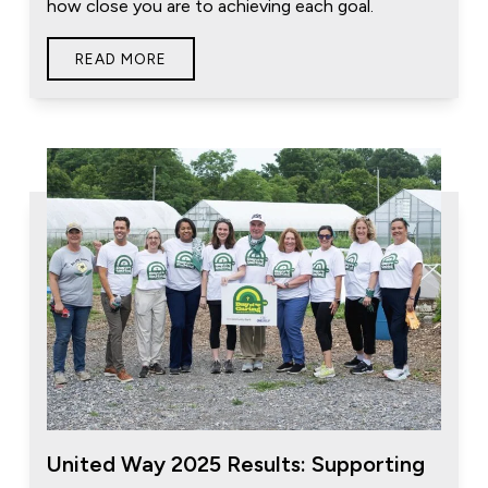
how close you are to achieving each goal.
READ MORE
United Way 2025 Results: Supporting