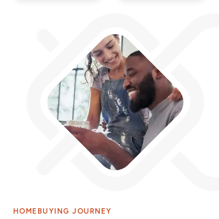
HOMEBUYING JOURNEY