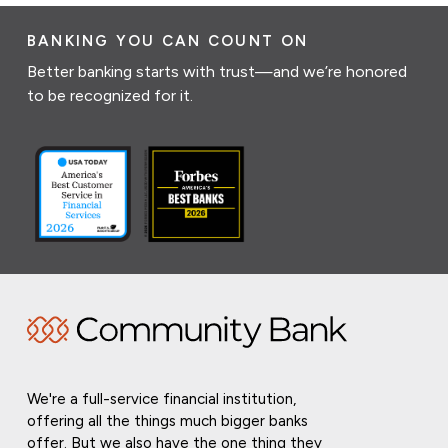
BANKING YOU CAN COUNT ON
Better banking starts with trust—and we’re honored
to be recognized for it.
We're a full-service financial institution,
offering all the things much bigger banks
offer. But we also have the one thing they