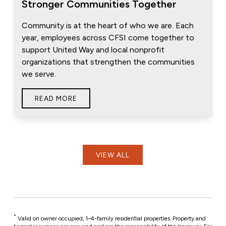
Stronger Communities Together
Community is at the heart of who we are. Each
year, employees across CFSI come together to
support United Way and local nonprofit
organizations that strengthen the communities
we serve.
READ MORE
VIEW ALL
*
Valid on owner occupied, 1–4-family residential properties. Property and