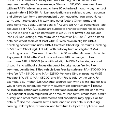
discount and without autopay discount). No origination fee, No Pre-
payment penalty fee. For example, a 60-month $15,000 unsecured loan
with an 7.49% interest rate would have 60 scheduled monthly payments of
approximately $300.56. All loan applications are subject to credit approval
and offered loan terms are dependent upon requested loan amount, loan
term, credit score, credit history, and other factors. Other terms and
†
conditions may apply. Call for details.
Advertised Annual Percentage Rate
accurate as of 4/20/2026 and are subject to change without notice. 6.19%
APR available to qualified borrowers: 1). On 2024 or newer auto-secured
loans; 2). Requesting a minimum loan amount of $2,000; 3). With a bank-
obtained credit score of at least 740; 3). Who have an eligible CBNA
checking account (Includes: CBNA Carefree Checking, Premium Checking,
or 50 Direct Checking); AND 4). With autopay from an eligible CBNA
checking account. Maximum Loan Term is 60 months. Minimum Period for
Repayment: 12 Months. Credit scores below 740 can range up to a
maximum APR of 16.00% (rate without eligible CBNA checking account
discount and without autopay discount). No origination fee, No Pre-
payment penalty fee. Titled vehicle Lien Fees by state are: PA - $100.00; NY
– No fee; VT - $14.00; and MA - $25.00. Vendor’s Single Insurance (VSI)
Fees are: NY, VT, & MA - $50.00; and PA – Fee is paid by the bank. For
example, a 60-month $25,000 auto-secured loan with a
6.19%
interest rate
would have 60 scheduled monthly payments of approximately $485.62.
All loan applications are subject to credit approval and offered loan terms
are dependent upon requested loan amount, loan term, credit score, credit
history, and other factors.
Other terms and conditions may apply. Call for
††
details.
See the Rewards Terms and Conditions for details, including
earning, redemption, expiration, and forfeiture (subject to applicable law).