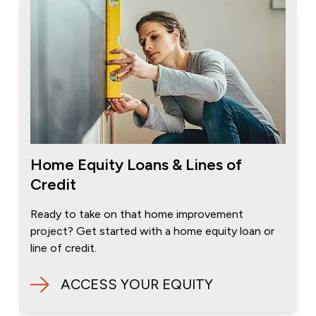
Home Equity Loans & Lines of
Credit
Ready to take on that home improvement
project? Get started with a home equity loan or
line of credit.
ACCESS YOUR EQUITY