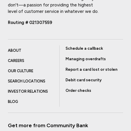
don't—a passion for providing the highest
level of customer service in whatever we do.
Routing # 021307559
Schedule a callback
ABOUT
Managing overdrafts
CAREERS
Report a card lost or stolen
OUR CULTURE
Debit card security
SEARCH LOCATIONS
Order checks
INVESTOR RELATIONS
BLOG
Get more from Community Bank