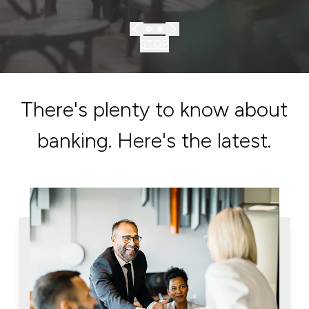
STOP
There's plenty to know about
banking. Here's the latest.