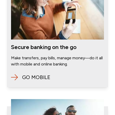
Secure banking on the go
Make transfers, pay bills, manage money—do it all
with mobile and online banking.
GO MOBILE