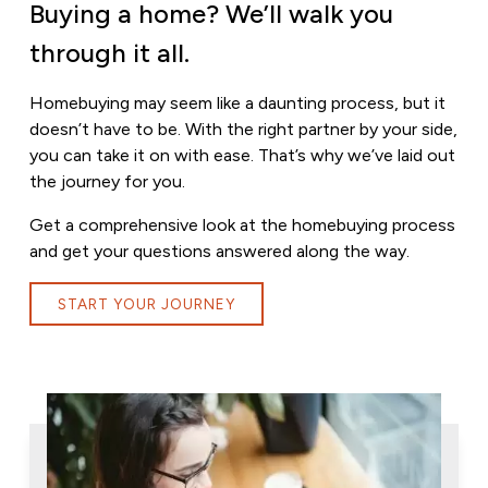
Buying a home? We’ll walk you
through it all.
Homebuying may seem like a daunting process, but it
doesn’t have to be. With the right partner by your side,
you can take it on with ease. That’s why we’ve laid out
the journey for you.
Get a comprehensive look at the homebuying process
and get your questions answered along the way.
START YOUR JOURNEY