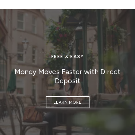
FREE & EASY
Money Moves Faster with Direct
Deposit
LEARN MORE