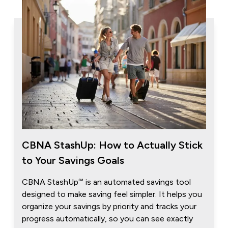
CBNA StashUp: How to Actually Stick
to Your Savings Goals
CBNA StashUp℠ is an automated savings tool
designed to make saving feel simpler. It helps you
organize your savings by priority and tracks your
progress automatically, so you can see exactly