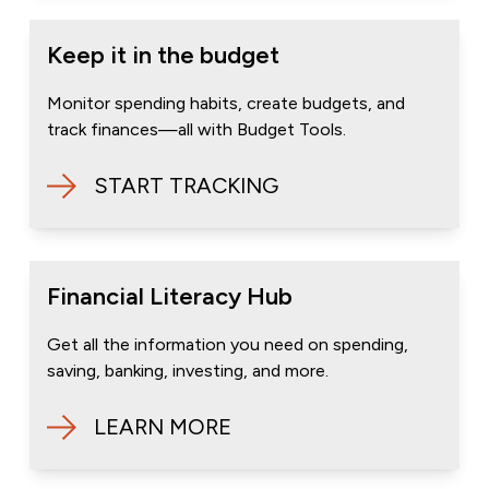
Keep it in the budget
Monitor spending habits, create budgets, and
track finances—all with Budget Tools.
START TRACKING
Financial Literacy Hub
Get all the information you need on spending,
saving, banking, investing, and more.
LEARN MORE