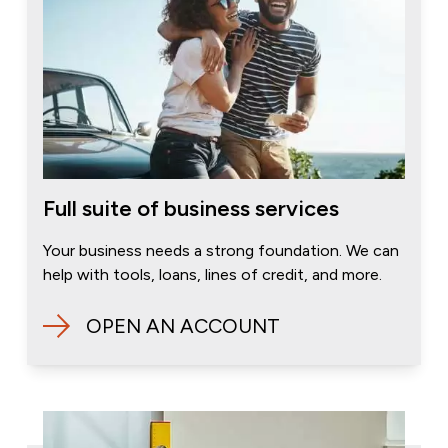
Full suite of business services
Your business needs a strong foundation. We can
help with tools, loans, lines of credit, and more.
OPEN AN ACCOUNT