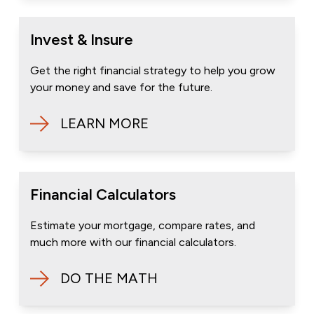
Invest & Insure
Get the right financial strategy to help you grow
your money and save for the future.
LEARN MORE
Financial Calculators
Estimate your mortgage, compare rates, and
much more with our financial calculators.
DO THE MATH