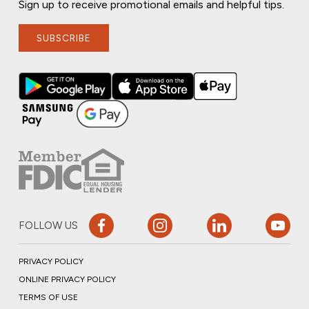
Sign up to receive promotional emails and helpful tips.
SUBSCRIBE
FOLLOW US
PRIVACY POLICY
ONLINE PRIVACY POLICY
TERMS OF USE