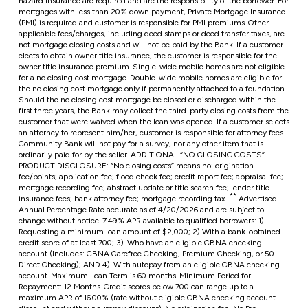
hazard insurance are required and are the responsibility of the borrower. For
mortgages with less than 20% down payment, Private Mortgage Insurance
(PMI) is required and customer is responsible for PMI premiums. Other
applicable fees/charges, including deed stamps or deed transfer taxes, are
not mortgage closing costs and will not be paid by the Bank. If a customer
elects to obtain owner title insurance, the customer is responsible for the
owner title insurance premium. Single-wide mobile homes are not eligible
for a no closing cost mortgage. Double-wide mobile homes are eligible for
the no closing cost mortgage only if permanently attached to a foundation.
Should the no closing cost mortgage be closed or discharged within the
first three years, the Bank may collect the third-party closing costs from the
customer that were waived when the loan was opened. If a customer selects
an attorney to represent him/her, customer is responsible for attorney fees.
Community Bank will not pay for a survey, nor any other item that is
ordinarily paid for by the seller. ADDITIONAL “NO CLOSING COSTS”
PRODUCT DISCLOSURE: “No closing costs” means no: origination
fee/points; application fee; flood check fee; credit report fee; appraisal fee;
mortgage recording fee; abstract update or title search fee; lender title
**
insurance fees; bank attorney fee; mortgage recording tax.
Advertised
Annual Percentage Rate accurate as of 4/20/2026 and are subject to
change without notice. 7.49% APR available to qualified borrowers: 1).
Requesting a minimum loan amount of $2,000; 2) With a bank-obtained
credit score of at least 700; 3). Who have an eligible CBNA checking
account (Includes: CBNA Carefree Checking, Premium Checking, or 50
Direct Checking); AND 4). With autopay from an eligible CBNA checking
account. Maximum Loan Term is 60 months. Minimum Period for
Repayment: 12 Months. Credit scores below 700 can range up to a
maximum APR of 16.00% (rate without eligible CBNA checking account