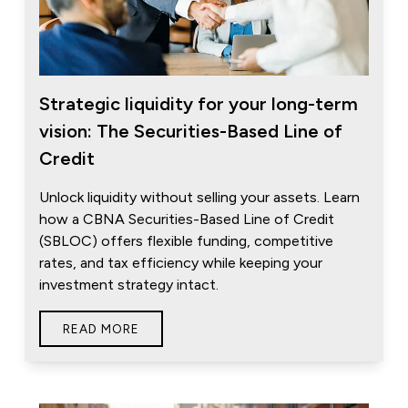
Strategic liquidity for your long-term
vision: The Securities-Based Line of
Credit
Unlock liquidity without selling your assets. Learn
how a CBNA Securities-Based Line of Credit
(SBLOC) offers flexible funding, competitive
rates, and tax efficiency while keeping your
investment strategy intact.
READ MORE