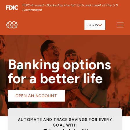
FDIC-Insured - Backed by the full faith and credit of the U.S.
Government
LOG IN
SKIP TO MAIN MENU
SKIP TO MAIN CONTENT
SKIP TO FOOTER CONTENT
Banking options
for a better life
OPEN AN ACCOUNT
AUTOMATE AND TRACK SAVINGS FOR EVERY
C
GOAL WITH